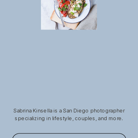
Sabrina Kinsella is a San Diego photographer
specializing in lifestyle, couples, and more.