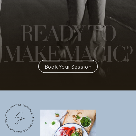
READY
TO
MAKE MAGIC?
Book Your Session