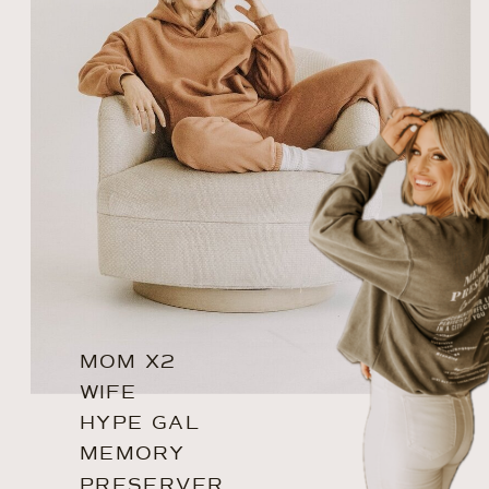
MOM X2
WIFE
HYPE GAL
MEMORY
PRESERVER