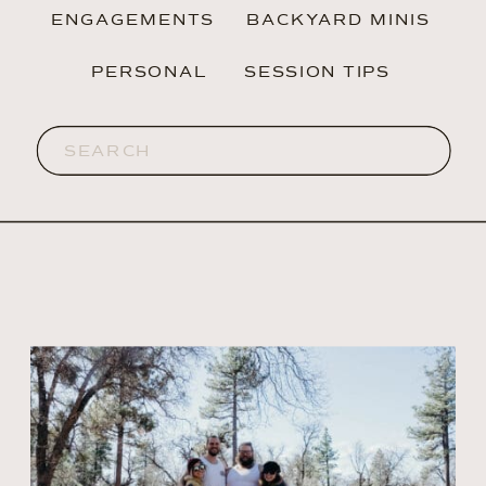
ENGAGEMENTS
BACKYARD MINIS
PERSONAL
SESSION TIPS
Search
for: