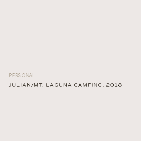
PERSONAL
JULIAN/MT. LAGUNA CAMPING: 2018