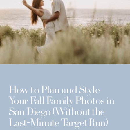
How to Plan and Style
Your Fall Family Photos in
San Diego (Without the
Last-Minute Target Run)