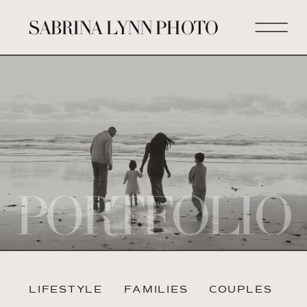
SABRINA LYNN PHOTO
PORTFOLIO
LIFESTYLE
FAMILIES
COUPLES