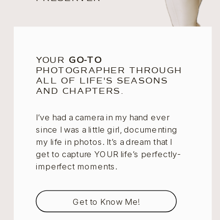
YOUR
GO-TO
PHOTOGRAPHER THROUGH
ALL OF LIFE'S SEASONS
AND CHAPTERS.
I’ve had a camera in my hand ever
since I was a little girl, documenting
my life in photos. It’s a dream that I
get to capture YOUR life’s perfectly-
imperfect moments.
Get to Know Me!