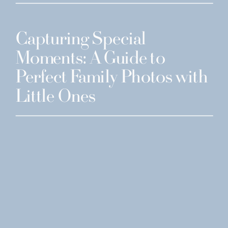
Capturing Special
Moments: A Guide to
Perfect Family Photos with
Little Ones