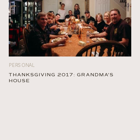
PERSONAL
THANKSGIVING 2017: GRANDMA’S
HOUSE