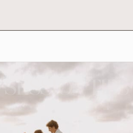
SESSION TIPS