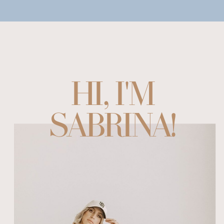
HI, I'M
SABRINA!