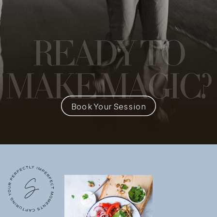
READY
TO
MAKE MAGIC?
Book Your Session