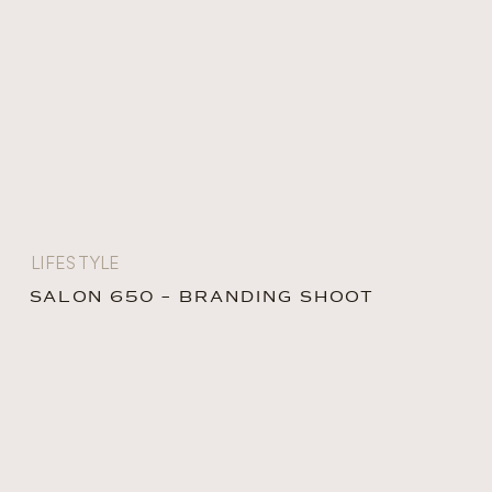
LIFESTYLE
SALON 650 – BRANDING SHOOT