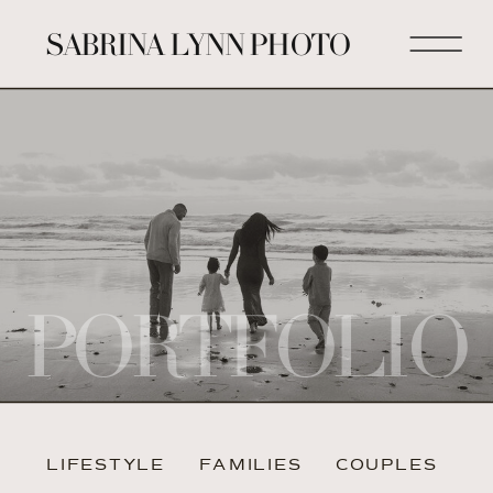
SABRINA LYNN PHOTO
PORTFOLIO
LIFESTYLE
FAMILIES
COUPLES