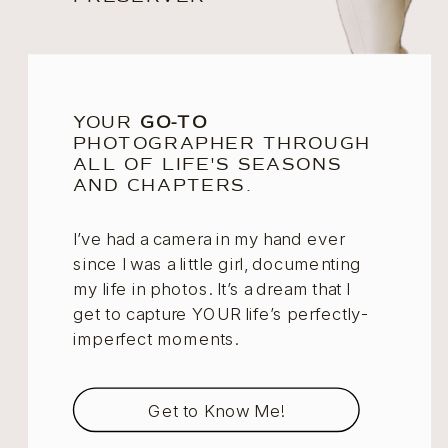
YOUR
GO-TO
PHOTOGRAPHER THROUGH
ALL OF LIFE'S SEASONS
AND CHAPTERS.
I’ve had a camera in my hand ever
since I was a little girl, documenting
my life in photos. It’s a dream that I
get to capture YOUR life’s perfectly-
imperfect moments.
Get to Know Me!