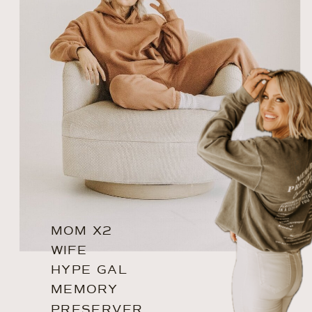
MOM X2
WIFE
HYPE GAL
MEMORY
PRESERVER