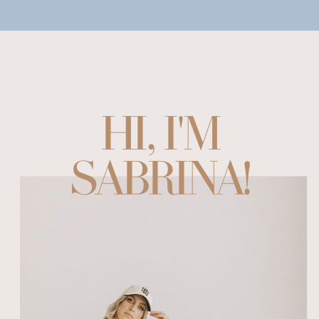
HI, I'M
SABRINA!