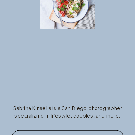
Sabrina Kinsella is a San Diego photographer
specializing in lifestyle, couples, and more.