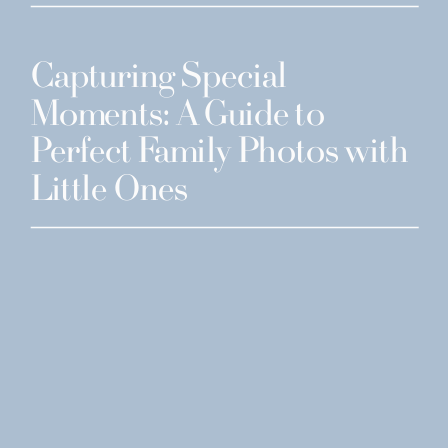
Capturing Special
Moments: A Guide to
Perfect Family Photos with
Little Ones