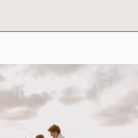
SESSION TIPS