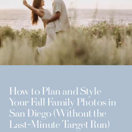
How to Plan and Style
Your Fall Family Photos in
San Diego (Without the
Last-Minute Target Run)