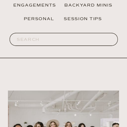
ENGAGEMENTS
BACKYARD MINIS
PERSONAL
SESSION TIPS
Search
for: