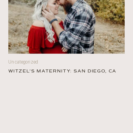
Uncategorized
WITZEL’S MATERNITY: SAN DIEGO, CA