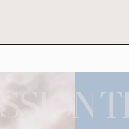
SSION T