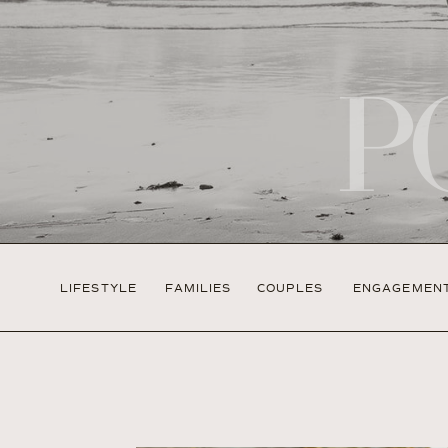
P
LIFESTYLE
FAMILIES
COUPLES
ENGAGEMEN