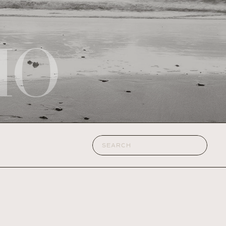
IO
Search
for: