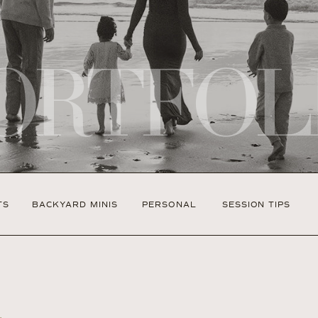
ORTFOL
TS
BACKYARD MINIS
PERSONAL
SESSION TIPS