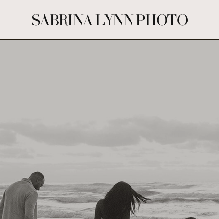
SABRINA LYNN PHOTO