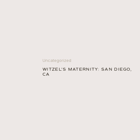
Uncategorized
WITZEL’S MATERNITY: SAN DIEGO,
CA