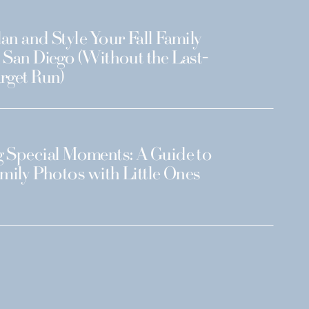
an and Style Your Fall Family
 San Diego (Without the Last-
rget Run)
 Special Moments: A Guide to
amily Photos with Little Ones