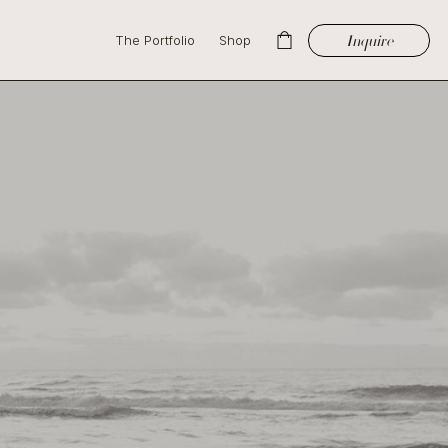
Inquire
The Portfolio
Shop