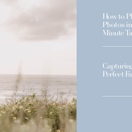
How to Pl
Photos in
Minute Ta
Capturing
Perfect F