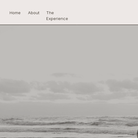
Home
About
The
Experience