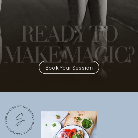
READY
TO
MAKE MAGIC?
Book Your Session