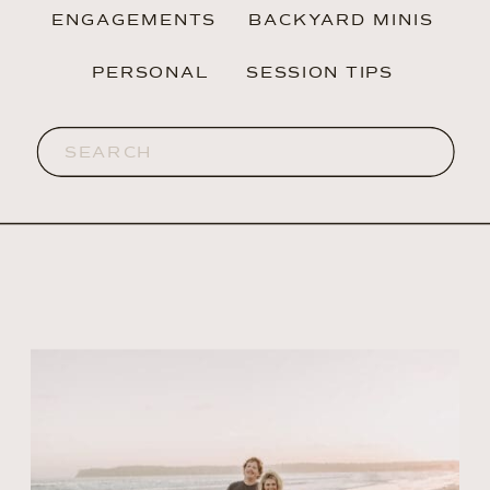
ENGAGEMENTS
BACKYARD MINIS
PERSONAL
SESSION TIPS
Search
for: