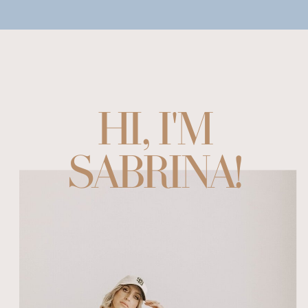
HI, I'M
SABRINA!