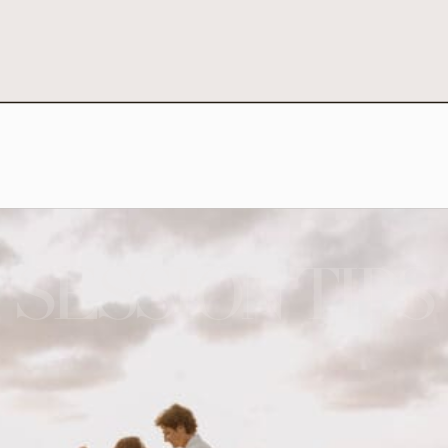
SESSION TIPS