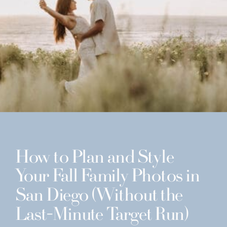
How to Plan and Style
Your Fall Family Photos in
San Diego (Without the
Last-Minute Target Run)