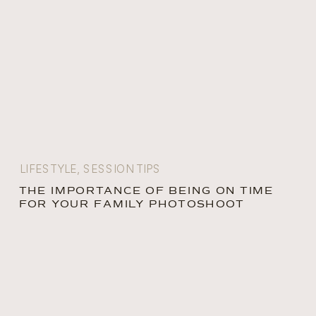
LIFESTYLE
,
SESSION TIPS
THE IMPORTANCE OF BEING ON TIME
FOR YOUR FAMILY PHOTOSHOOT