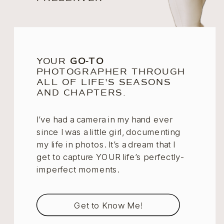
YOUR
GO-TO
PHOTOGRAPHER THROUGH
ALL OF LIFE'S SEASONS
AND CHAPTERS.
I’ve had a camera in my hand ever
since I was a little girl, documenting
my life in photos. It’s a dream that I
get to capture YOUR life’s perfectly-
imperfect moments.
Get to Know Me!