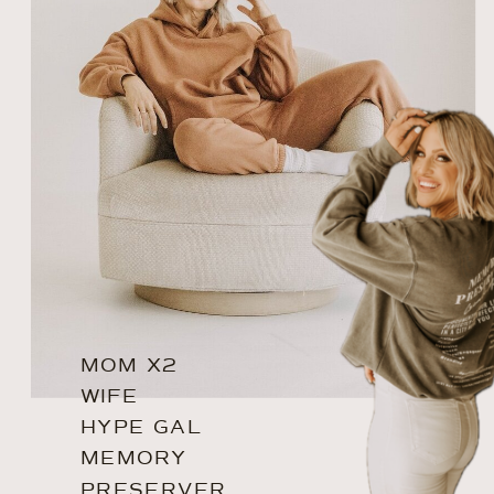
MOM X2
WIFE
HYPE GAL
MEMORY
PRESERVER