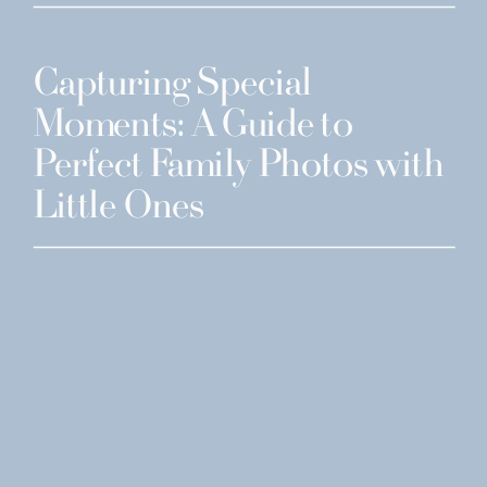
Capturing Special
Moments: A Guide to
Perfect Family Photos with
Little Ones