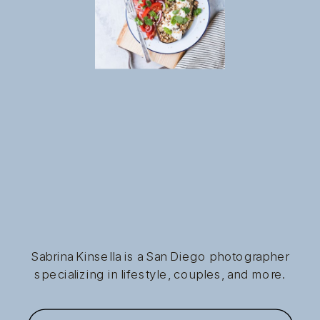
Sabrina Kinsella is a San Diego photographer
specializing in lifestyle, couples, and more.