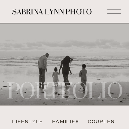
SABRINA LYNN PHOTO
PORTFOLIO
LIFESTYLE
FAMILIES
COUPLES