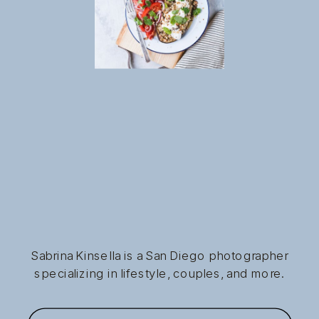
Sabrina Kinsella is a San Diego photographer
specializing in lifestyle, couples, and more.