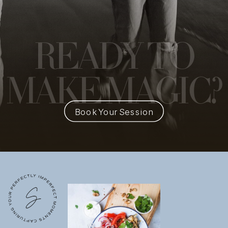
READY
TO
MAKE MAGIC?
Book Your Session