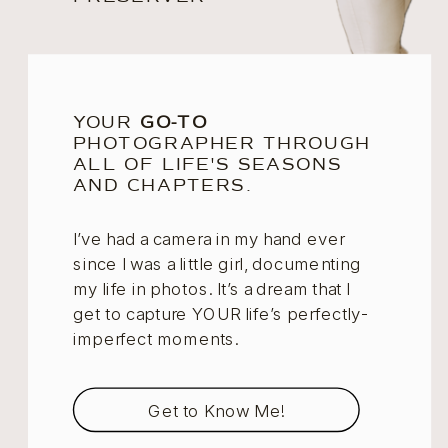
YOUR
GO-TO
PHOTOGRAPHER THROUGH
ALL OF LIFE'S SEASONS
AND CHAPTERS.
I’ve had a camera in my hand ever
since I was a little girl, documenting
my life in photos. It’s a dream that I
get to capture YOUR life’s perfectly-
imperfect moments.
Get to Know Me!