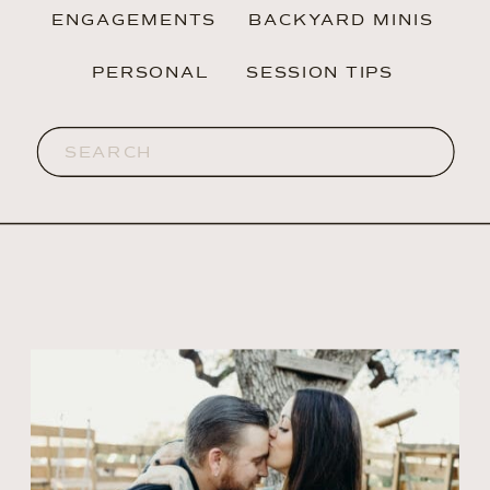
ENGAGEMENTS
BACKYARD MINIS
PERSONAL
SESSION TIPS
Search
for: