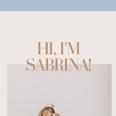
HI, I'M
SABRINA!