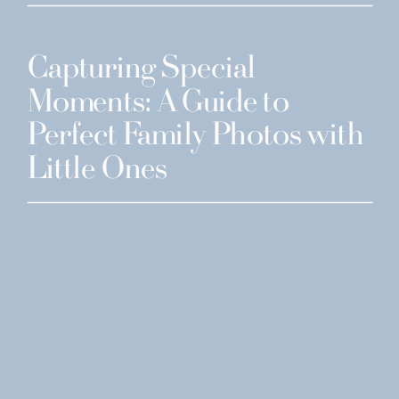
Capturing Special
Moments: A Guide to
Perfect Family Photos with
Little Ones