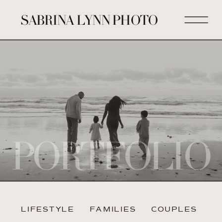
SABRINA LYNN PHOTO
PORTFOLIO
LIFESTYLE
FAMILIES
COUPLES