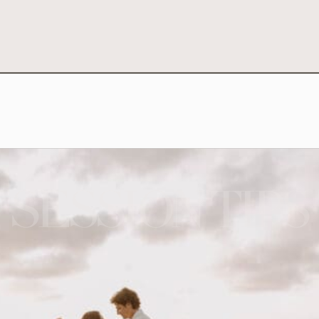
SESSION TIPS