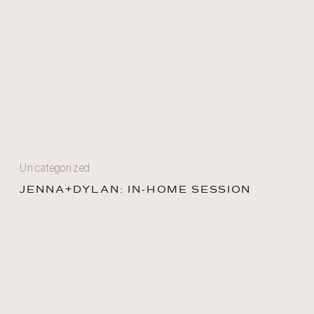
Uncategorized
JENNA+DYLAN: IN-HOME SESSION