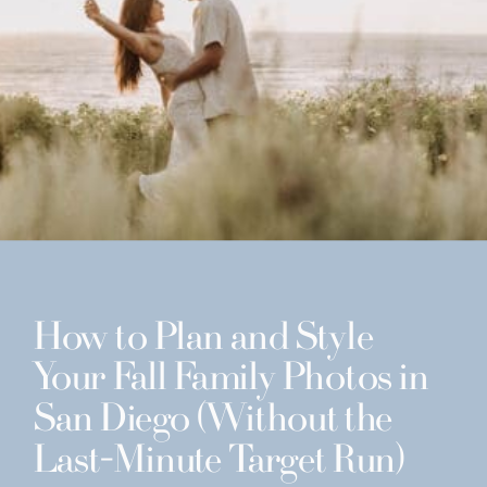
How to Plan and Style
Your Fall Family Photos in
San Diego (Without the
Last-Minute Target Run)