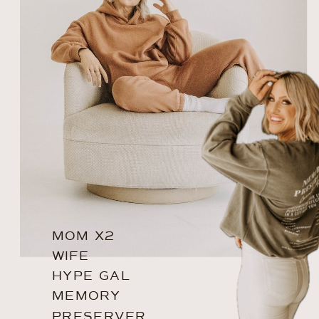
MOM X2
WIFE
HYPE GAL
MEMORY
PRESERVER