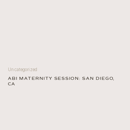
Uncategorized
ABI MATERNITY SESSION: SAN DIEGO,
CA