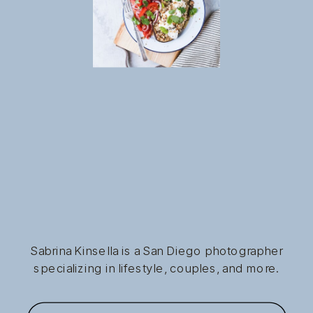
Sabrina Kinsella is a San Diego photographer
specializing in lifestyle, couples, and more.