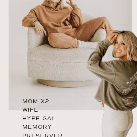
MOM X2
WIFE
HYPE GAL
MEMORY
PRESERVER