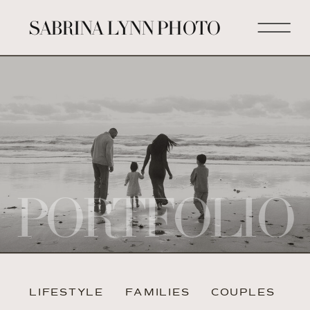
SABRINA LYNN PHOTO
PORTFOLIO
LIFESTYLE
FAMILIES
COUPLES