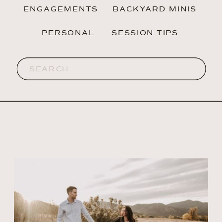
ENGAGEMENTS
BACKYARD MINIS
PERSONAL
SESSION TIPS
Search
for: