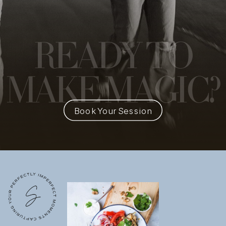
READY
TO
MAKE MAGIC?
Book Your Session