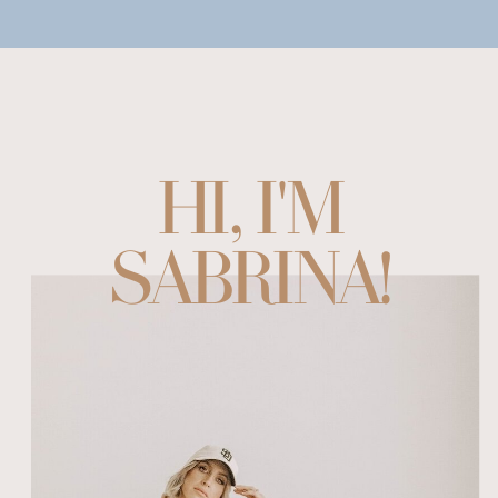
HI, I'M
SABRINA!