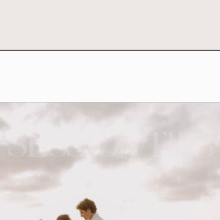
SESSION TIPS