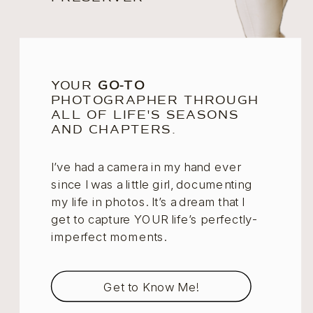
YOUR
GO-TO
PHOTOGRAPHER THROUGH
ALL OF LIFE'S SEASONS
AND CHAPTERS.
I’ve had a camera in my hand ever
since I was a little girl, documenting
my life in photos. It’s a dream that I
get to capture YOUR life’s perfectly-
imperfect moments.
Get to Know Me!