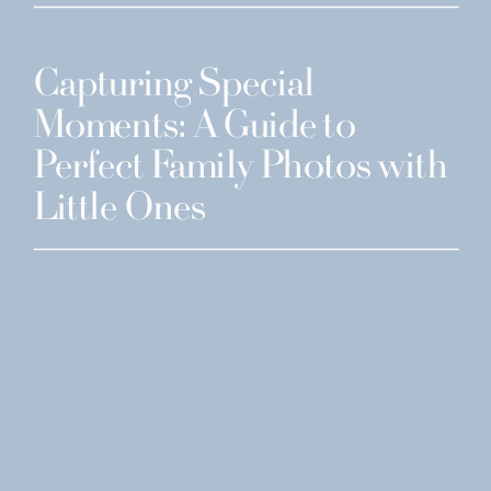
Capturing Special
Moments: A Guide to
Perfect Family Photos with
Little Ones