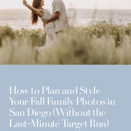
How to Plan and Style
Your Fall Family Photos in
San Diego (Without the
Last-Minute Target Run)