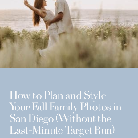
How to Plan and Style
Your Fall Family Photos in
San Diego (Without the
Last-Minute Target Run)