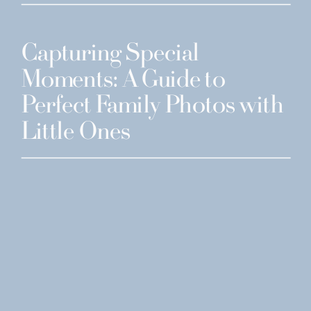
Capturing Special
Moments: A Guide to
Perfect Family Photos with
Little Ones