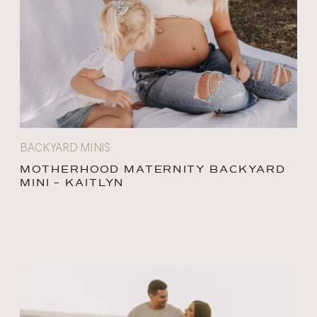
BACKYARD MINIS
MOTHERHOOD MATERNITY BACKYARD
MINI – KAITLYN