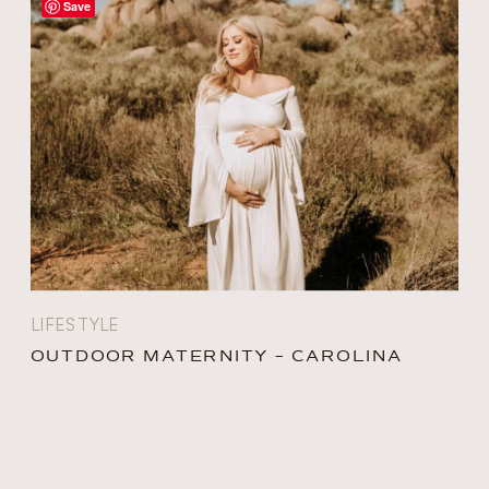
Save
LIFESTYLE
OUTDOOR MATERNITY – CAROLINA