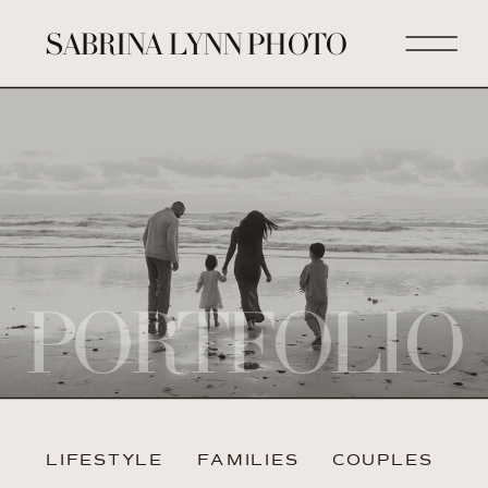
SABRINA LYNN PHOTO
PORTFOLIO
LIFESTYLE
FAMILIES
COUPLES