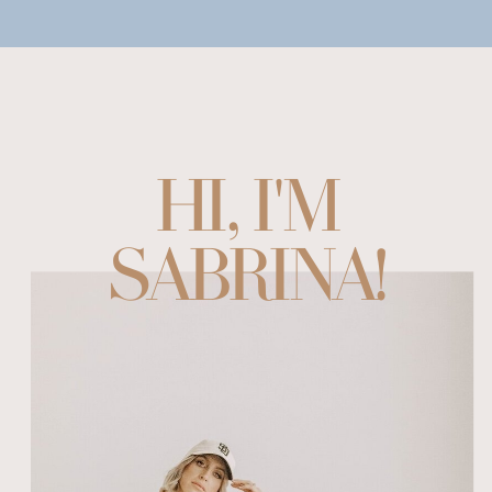
HI, I'M
SABRINA!