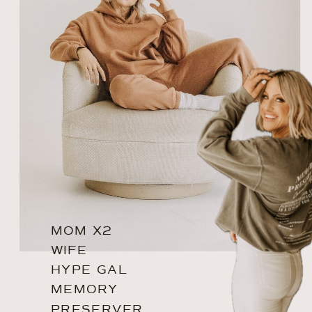
MOM X2
WIFE
HYPE GAL
MEMORY
PRESERVER