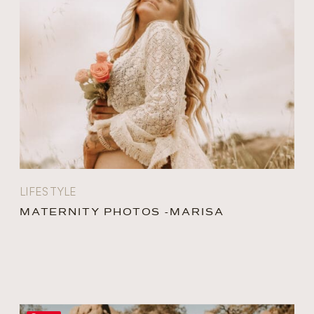
LIFESTYLE
MATERNITY PHOTOS -MARISA