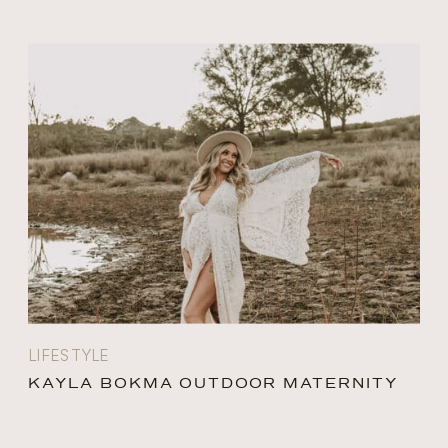
LIFESTYLE
KAYLA BOKMA OUTDOOR MATERNITY