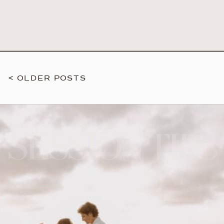
< OLDER POSTS
SESSION TIPS