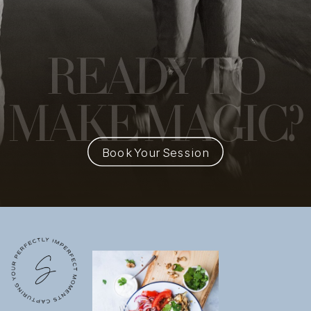
READY
TO
MAKE MAGIC?
Book Your Session