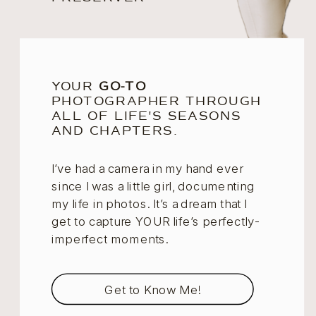
YOUR
GO-TO
PHOTOGRAPHER THROUGH
ALL OF LIFE'S SEASONS
AND CHAPTERS.
I’ve had a camera in my hand ever
since I was a little girl, documenting
my life in photos. It’s a dream that I
get to capture YOUR life’s perfectly-
imperfect moments.
Get to Know Me!