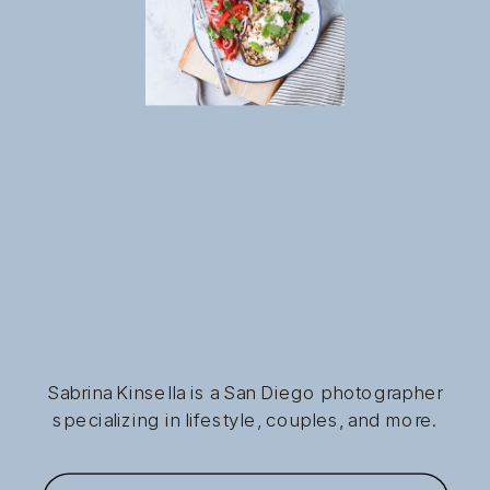
Sabrina Kinsella is a San Diego photographer
specializing in lifestyle, couples, and more.