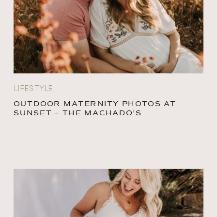
LIFESTYLE
OUTDOOR MATERNITY PHOTOS AT
SUNSET – THE MACHADO’S