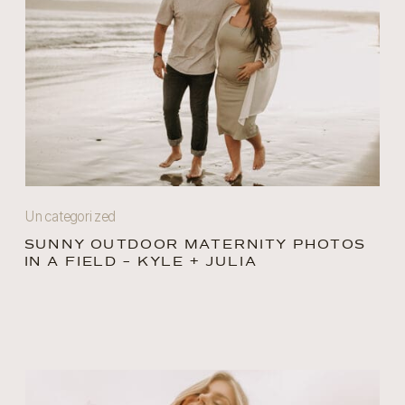
Uncategorized
SUNNY OUTDOOR MATERNITY PHOTOS
IN A FIELD – KYLE + JULIA