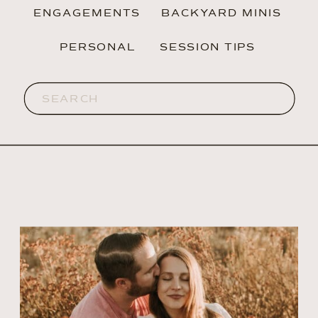
ENGAGEMENTS
BACKYARD MINIS
PERSONAL
SESSION TIPS
Search
for: