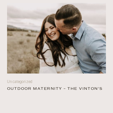
Uncategorized
OUTDOOR MATERNITY – THE VINTON’S