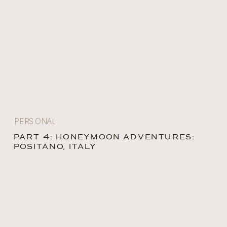
PERSONAL
PART 4: HONEYMOON ADVENTURES:
POSITANO, ITALY