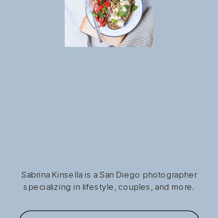
Sabrina Kinsella is a San Diego photographer
specializing in lifestyle, couples, and more.