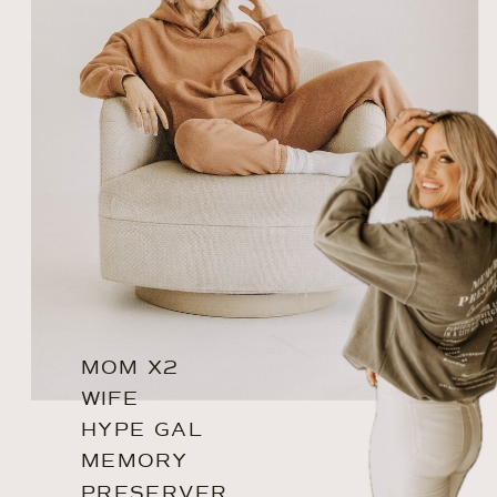
MOM X2
WIFE
HYPE GAL
MEMORY
PRESERVER