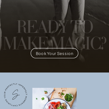
READY
TO
MAKE MAGIC?
Book Your Session