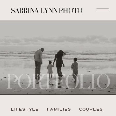
SABRINA LYNN PHOTO
PORTFOLIO
LIFESTYLE
FAMILIES
COUPLES