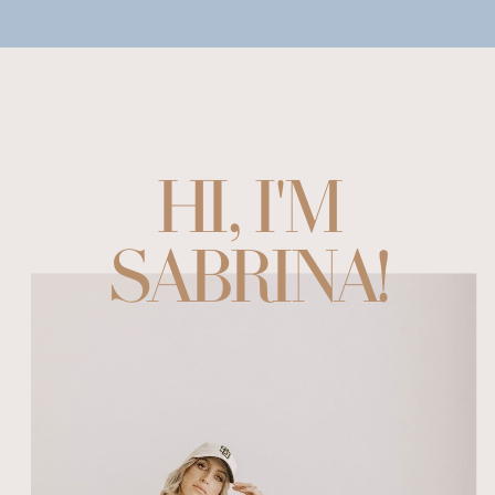
HI, I'M
SABRINA!