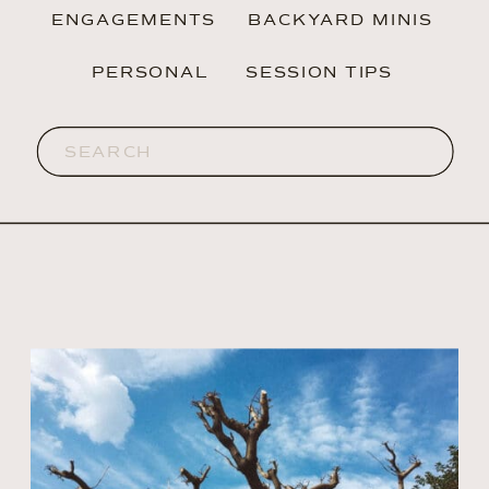
ENGAGEMENTS
BACKYARD MINIS
PERSONAL
SESSION TIPS
Search
for: