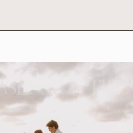
SESSION TIPS