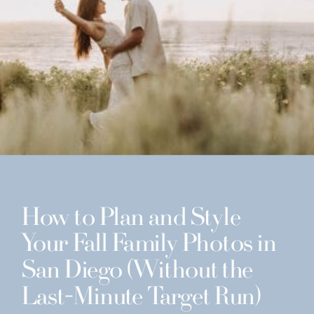
How to Plan and Style
Your Fall Family Photos in
San Diego (Without the
Last-Minute Target Run)