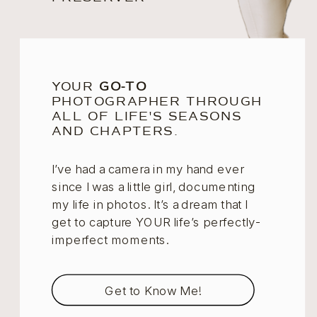
YOUR
GO-TO
PHOTOGRAPHER THROUGH
ALL OF LIFE'S SEASONS
AND CHAPTERS.
I’ve had a camera in my hand ever
since I was a little girl, documenting
my life in photos. It’s a dream that I
get to capture YOUR life’s perfectly-
imperfect moments.
Get to Know Me!