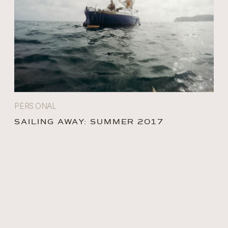
PERSONAL
SAILING AWAY: SUMMER 2017