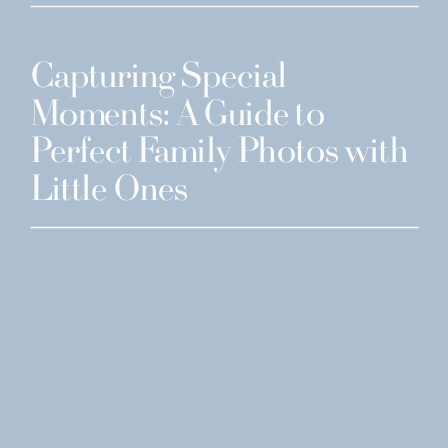
Capturing Special
Moments: A Guide to
Perfect Family Photos with
Little Ones