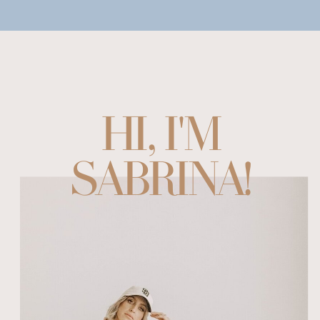
HI, I'M
SABRINA!