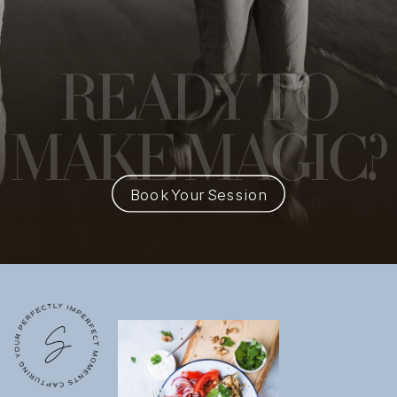
READY
TO
MAKE MAGIC?
Book Your Session