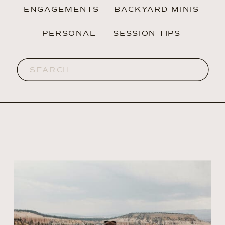
ENGAGEMENTS
BACKYARD MINIS
PERSONAL
SESSION TIPS
Search
for: