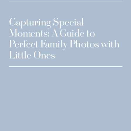
Capturing Special
Moments: A Guide to
Perfect Family Photos with
Little Ones