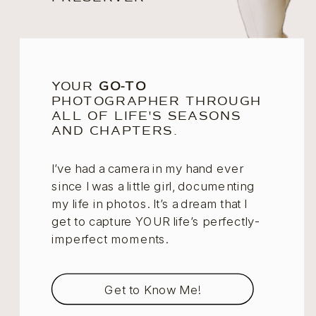
YOUR
GO-TO
PHOTOGRAPHER THROUGH
ALL OF LIFE'S SEASONS
AND CHAPTERS.
I’ve had a camera in my hand ever
since I was a little girl, documenting
my life in photos. It’s a dream that I
get to capture YOUR life’s perfectly-
imperfect moments.
Get to Know Me!