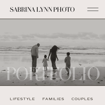
SABRINA LYNN PHOTO
PORTFOLIO
LIFESTYLE
FAMILIES
COUPLES