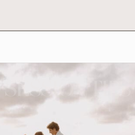
SESSION TIPS