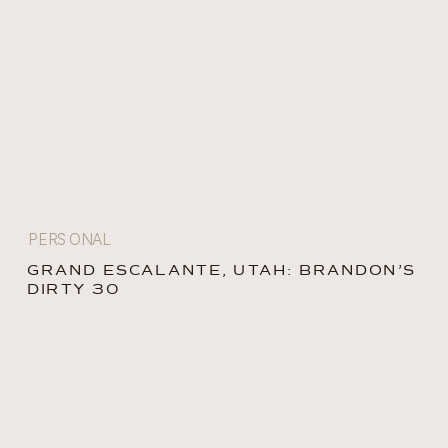
PERSONAL
GRAND ESCALANTE, UTAH: BRANDON’S
DIRTY 30