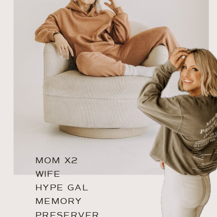
MOM X2
WIFE
HYPE GAL
MEMORY
PRESERVER