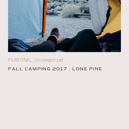
PERSONAL
,
Uncategorized
FALL CAMPING 2017 : LONE PINE