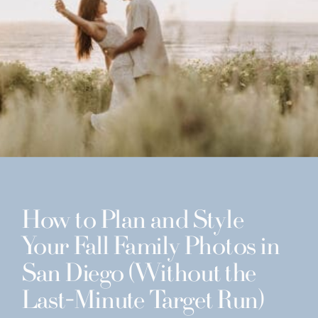
How to Plan and Style
Your Fall Family Photos in
San Diego (Without the
Last-Minute Target Run)