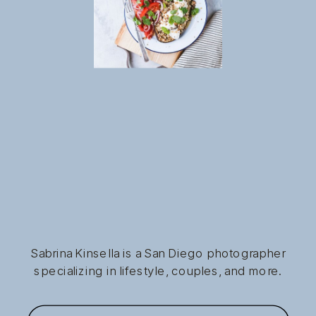
Sabrina Kinsella is a San Diego photographer
specializing in lifestyle, couples, and more.