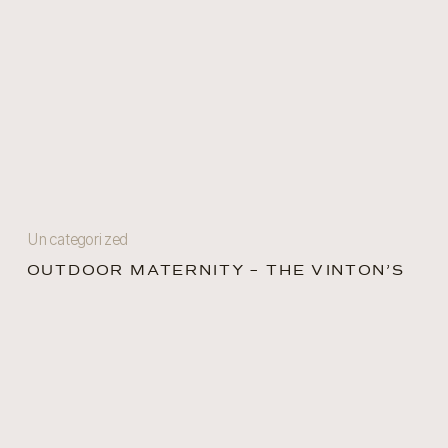
Uncategorized
OUTDOOR MATERNITY – THE VINTON’S