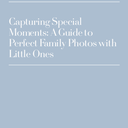
Capturing Special
Moments: A Guide to
Perfect Family Photos with
Little Ones