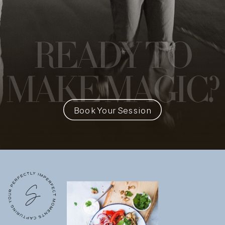
READY
TO
MAKE MAGIC?
Book Your Session