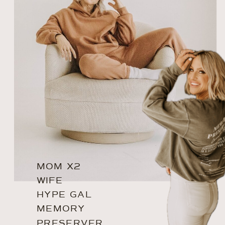
MOM X2
WIFE
HYPE GAL
MEMORY
PRESERVER