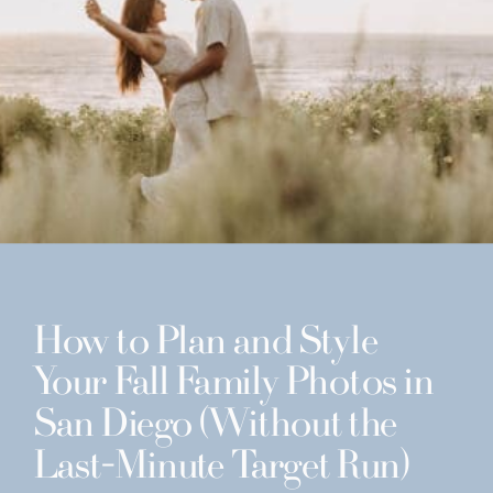
How to Plan and Style
Your Fall Family Photos in
San Diego (Without the
Last-Minute Target Run)