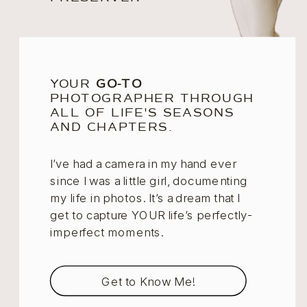
YOUR
GO-TO
PHOTOGRAPHER THROUGH
ALL OF LIFE'S SEASONS
AND CHAPTERS.
I’ve had a camera in my hand ever
since I was a little girl, documenting
my life in photos. It’s a dream that I
get to capture YOUR life’s perfectly-
imperfect moments.
Get to Know Me!