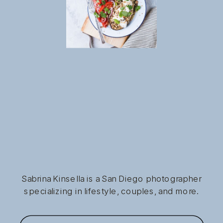
Sabrina Kinsella is a San Diego photographer
specializing in lifestyle, couples, and more.