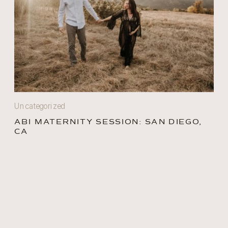
Uncategorized
ABI MATERNITY SESSION: SAN DIEGO,
CA