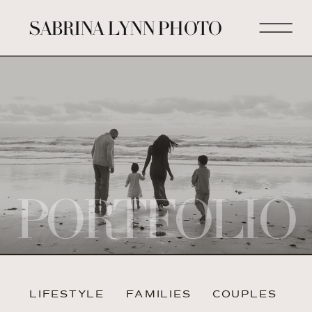
SABRINA LYNN PHOTO
PORTFOLIO
LIFESTYLE
FAMILIES
COUPLES