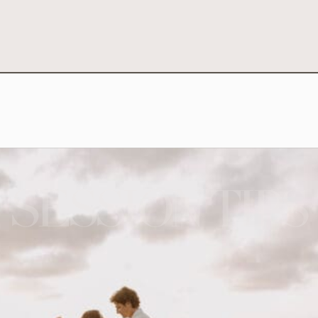
SESSION TIPS