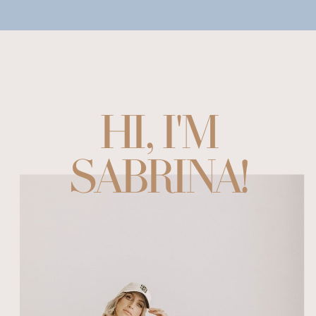
HI, I'M
SABRINA!