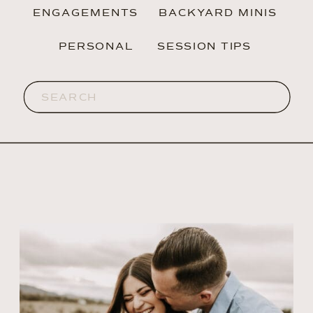
ENGAGEMENTS
BACKYARD MINIS
PERSONAL
SESSION TIPS
Search
for: