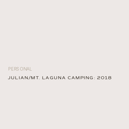
PERSONAL
JULIAN/MT. LAGUNA CAMPING: 2018