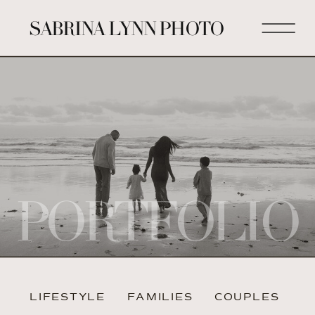
SABRINA LYNN PHOTO
PORTFOLIO
LIFESTYLE
FAMILIES
COUPLES