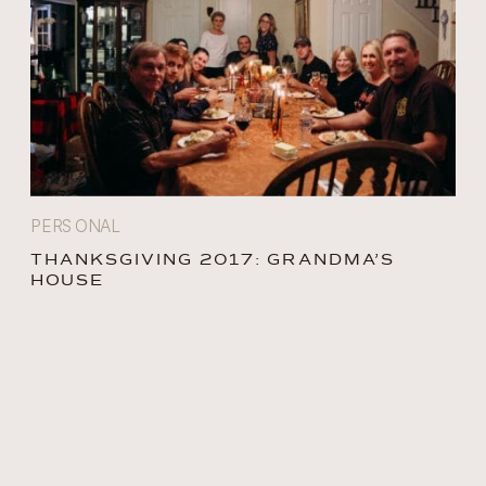
PERSONAL
THANKSGIVING 2017: GRANDMA’S
HOUSE