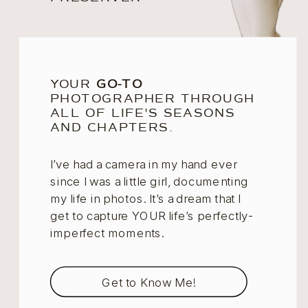
YOUR
GO-TO
PHOTOGRAPHER THROUGH
ALL OF LIFE'S SEASONS
AND CHAPTERS.
I’ve had a camera in my hand ever
since I was a little girl, documenting
my life in photos. It’s a dream that I
get to capture YOUR life’s perfectly-
imperfect moments.
Get to Know Me!