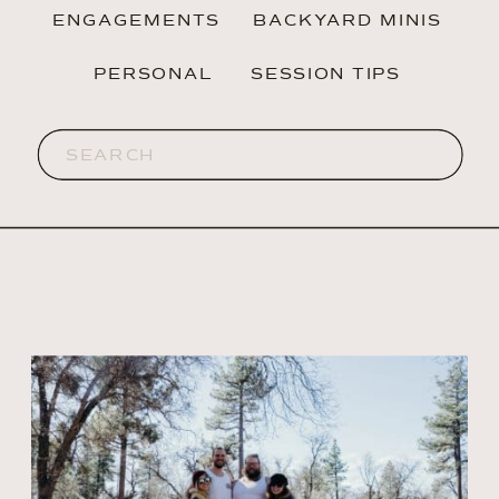
ENGAGEMENTS
BACKYARD MINIS
PERSONAL
SESSION TIPS
Search
for: