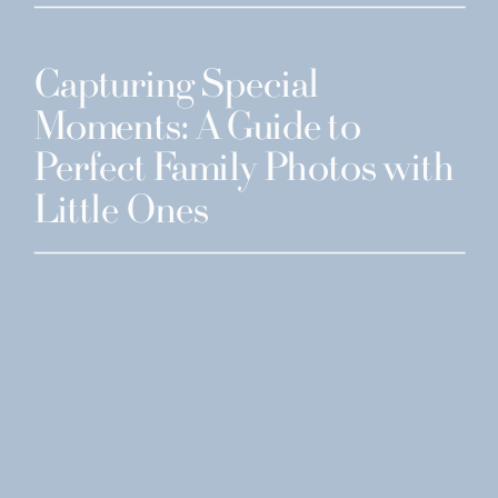
Capturing Special
Moments: A Guide to
Perfect Family Photos with
Little Ones