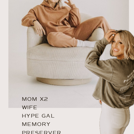
MOM X2
WIFE
HYPE GAL
MEMORY
PRESERVER