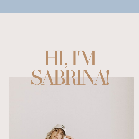
HI, I'M
SABRINA!