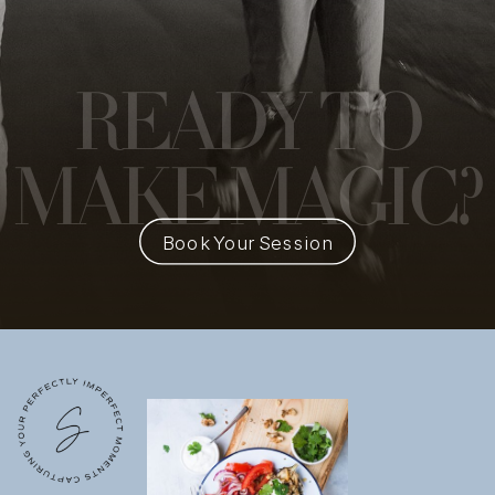
READY
TO
MAKE MAGIC?
Book Your Session