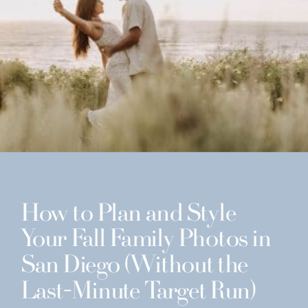
How to Plan and Style
Your Fall Family Photos in
San Diego (Without the
Last-Minute Target Run)