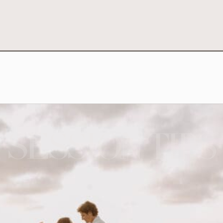
SESSION TIPS