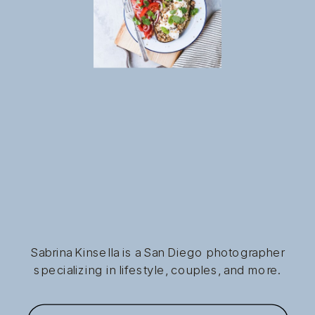
Sabrina Kinsella is a San Diego photographer
specializing in lifestyle, couples, and more.