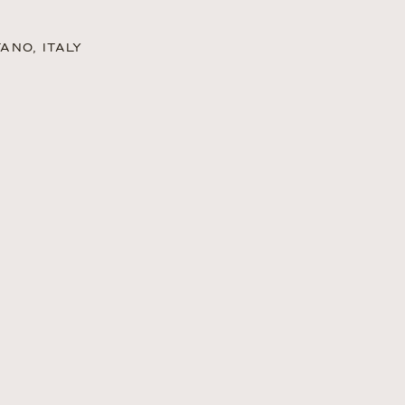
ANO, ITALY