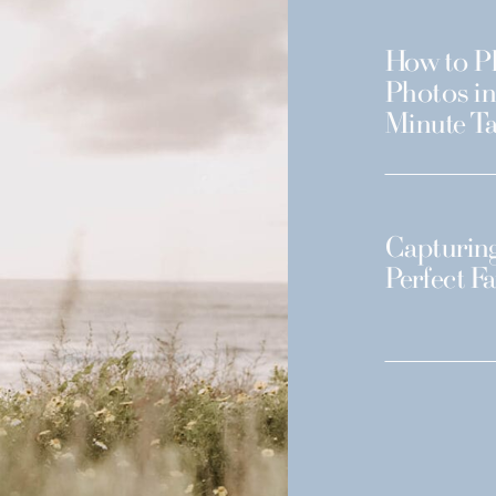
How to Pl
Photos in
Minute Ta
Capturing
Perfect F