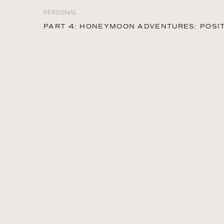
PERSONAL
PART 4: HONEYMOON ADVENTURES: POSIT