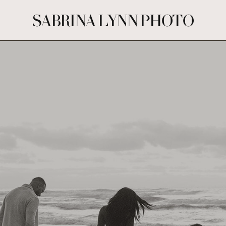
SABRINA LYNN PHOTO