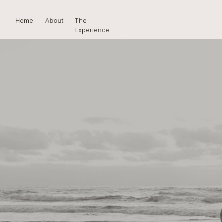
Home
About
The
Experience