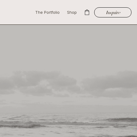
Inquire
The Portfolio
Shop