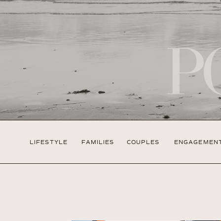
P
LIFESTYLE
FAMILIES
COUPLES
ENGAGEMEN