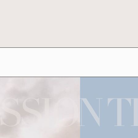
SSION T