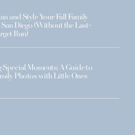
an and Style Your Fall Family
 San Diego (Without the Last-
rget Run)
 Special Moments: A Guide to
amily Photos with Little Ones