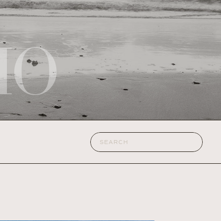
IO
Search
for: