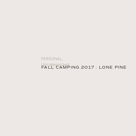
PERSONAL
,
Uncategorized
FALL CAMPING 2017 : LONE PINE