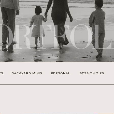
ORTFOL
TS
BACKYARD MINIS
PERSONAL
SESSION TIPS