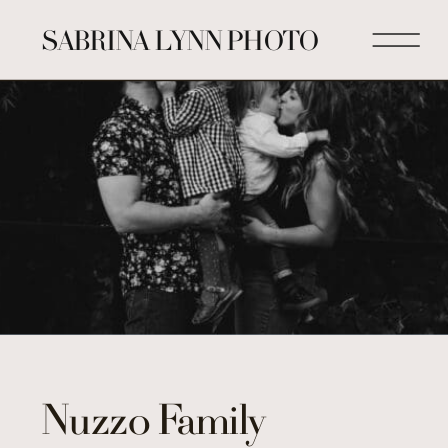
SABRINA LYNN PHOTO
Nuzzo Family