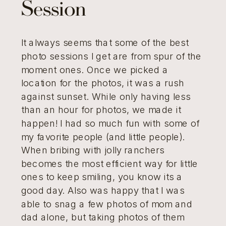
Session
It always seems that some of the best
photo sessions I get are from spur of the
moment ones. Once we picked a
location for the photos, it was a rush
against sunset. While only having less
than an hour for photos, we made it
happen! I had so much fun with some of
my favorite people (and little people).
When bribing with jolly ranchers
becomes the most efficient way for little
ones to keep smiling, you know its a
good day. Also was happy that I was
able to snag a few photos of mom and
dad alone, but taking photos of them