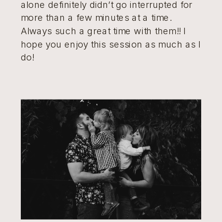
alone definitely didn’t go interrupted for
more than a few minutes at a time.
Always such a great time with them!! I
hope you enjoy this session as much as I
do!