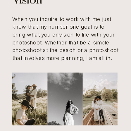
Vision
When you inquire to work with me just
know that my number one goal is to
bring what you envision to life with your
photoshoot. Whether that be a simple
photoshoot at the beach or a photoshoot
that involves more planning, I am all in.