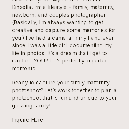
Kinsella. I’m a lifestyle – family, maternity,
newborn, and couples photographer.
(Basically, I’m always wanting to get
creative and capture some memories for
you!) I’ve had a camera in my hand ever
since I was a little girl, documenting my
life in photos. It’s a dream that I get to
capture YOUR life’s perfectly imperfect
moments!!
Ready to capture your family maternity
photoshoot? Let’s work together to plan a
photoshoot that is fun and unique to your
growing family!
Inquire Here