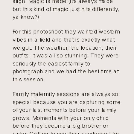
align. Magic is made (it’s always made
but this kind of magic just hits differently,
ya know?)
For this photoshoot they wanted western
vibes in a field and that is exactly what
we got. The weather, the location, their
outfits, it was all so stunning. They were
seriously the easiest family to
photograph and we had the best time at
this session.
Family maternity sessions are always so
special because you are capturing some
of your last moments before your family
grows. Moments with your only child
before they become a big brother or
sister. Getting to see their excitement for