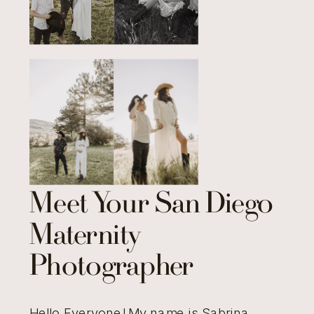
Meet Your San Diego
Maternity
Photographer
Hello Everyone! My name is Sabrina