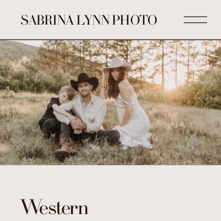
SABRINA LYNN PHOTO
Western