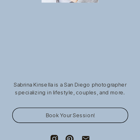
Sabrina Kinsella is a San Diego photographer
specializing in lifestyle, couples, and more.
Book Your Session!