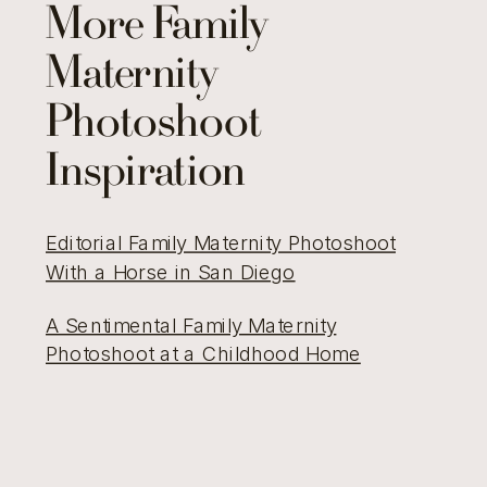
More Family
Maternity
Photoshoot
Inspiration
Editorial Family Maternity Photoshoot
With a Horse in San Diego
A Sentimental Family Maternity
Photoshoot at a Childhood Home