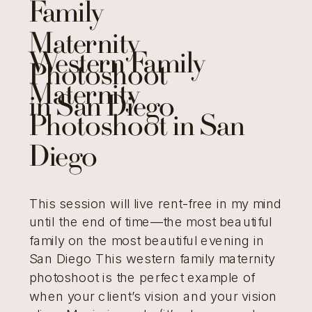
Family
Maternity
Western Family
Photoshoot
Maternity
in San Diego
Photoshoot in San
Diego
This session will live rent-free in my mind
until the end of time—the most beautiful
family on the most beautiful evening in
San Diego This western family maternity
photoshoot is the perfect example of
when your client’s vision and your vision