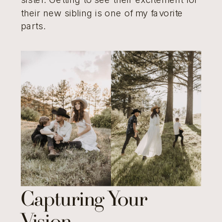
their new sibling is one of my favorite
parts.
Capturing Your