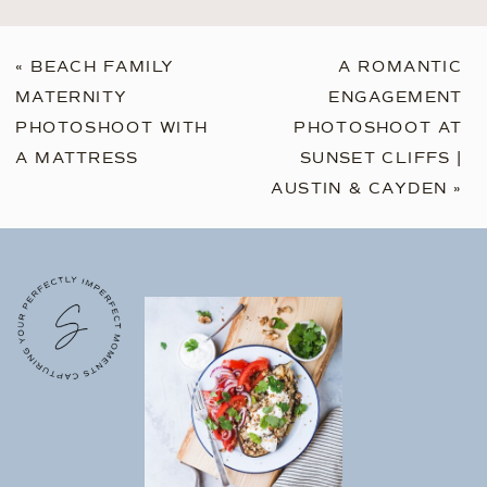
«
BEACH FAMILY
A ROMANTIC
MATERNITY
ENGAGEMENT
PHOTOSHOOT WITH
PHOTOSHOOT AT
A MATTRESS
SUNSET CLIFFS |
AUSTIN & CAYDEN
»