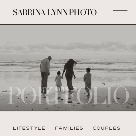
SABRINA LYNN PHOTO
PORTFOLIO
LIFESTYLE
FAMILIES
COUPLES