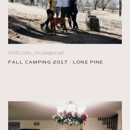
PERSONAL
,
Uncategorized
FALL CAMPING 2017 : LONE PINE