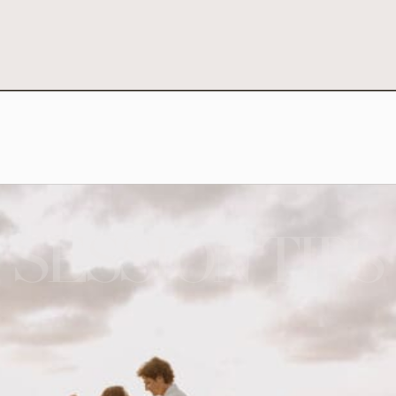
SESSION TIPS