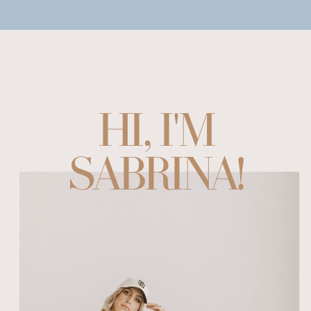
HI, I'M
SABRINA!