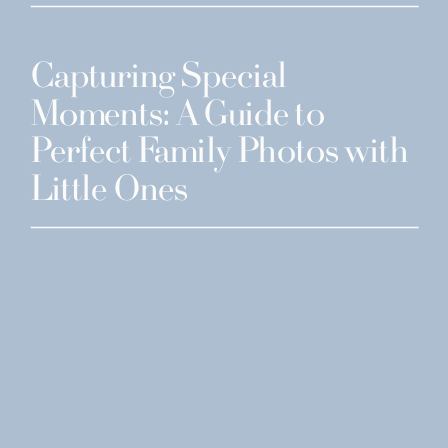
Capturing Special
Moments: A Guide to
Perfect Family Photos with
Little Ones