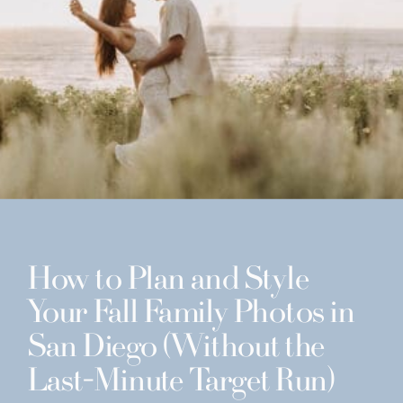
How to Plan and Style
Your Fall Family Photos in
San Diego (Without the
Last-Minute Target Run)