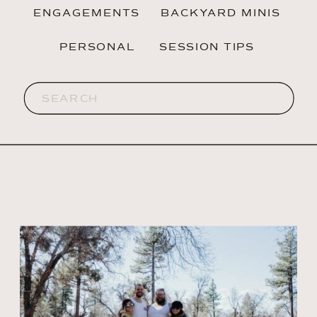
ENGAGEMENTS
BACKYARD MINIS
PERSONAL
SESSION TIPS
Search
for: