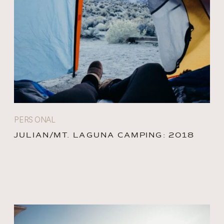
PERSONAL
JULIAN/MT. LAGUNA CAMPING: 2018