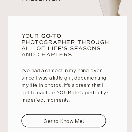
YOUR
GO-TO
PHOTOGRAPHER THROUGH
ALL OF LIFE'S SEASONS
AND CHAPTERS.
I’ve had a camera in my hand ever
since I was a little girl, documenting
my life in photos. It’s a dream that I
get to capture YOUR life’s perfectly-
imperfect moments.
Get to Know Me!