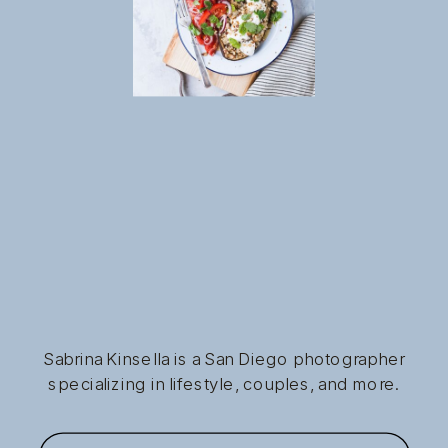
Sabrina Kinsella is a San Diego photographer
specializing in lifestyle, couples, and more.