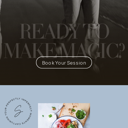
READY
TO
MAKE MAGIC?
Book Your Session