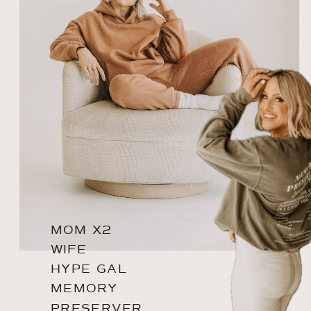
MOM X2
WIFE
HYPE GAL
MEMORY
PRESERVER