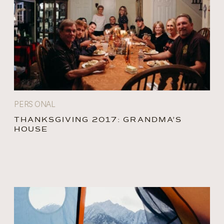
PERSONAL
THANKSGIVING 2017: GRANDMA’S
HOUSE