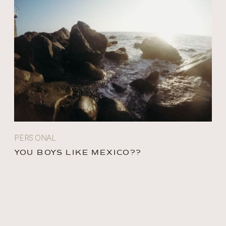
PERSONAL
YOU BOYS LIKE MEXICO??