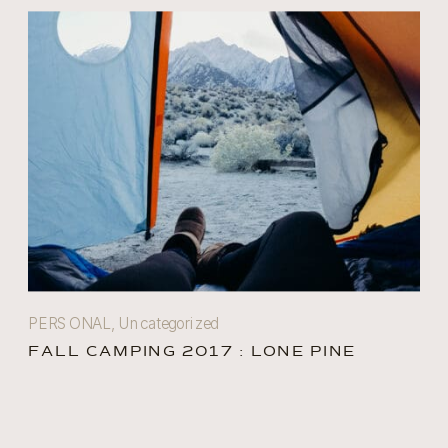
PERSONAL
,
Uncategorized
FALL CAMPING 2017 : LONE PINE