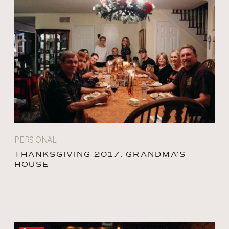
PERSONAL
THANKSGIVING 2017: GRANDMA’S
HOUSE