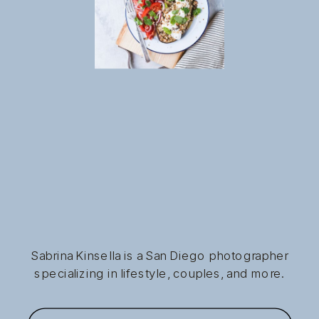
Sabrina Kinsella is a San Diego photographer
specializing in lifestyle, couples, and more.