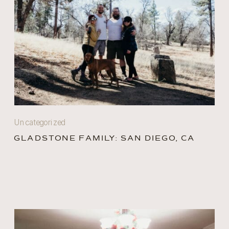
Uncategorized
GLADSTONE FAMILY: SAN DIEGO, CA