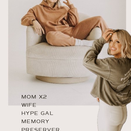
MOM X2
WIFE
HYPE GAL
MEMORY
PRESERVER