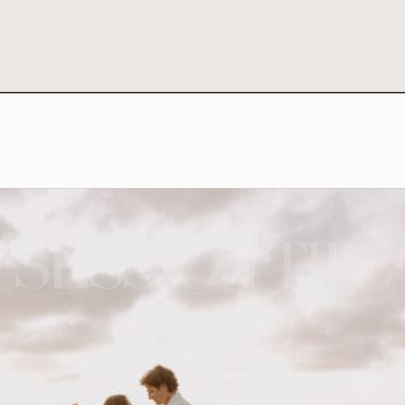
SESSION TIPS