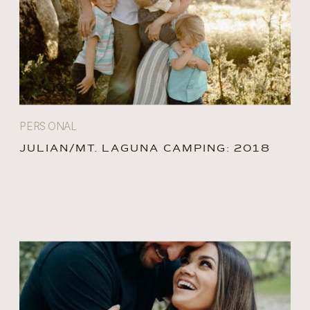
PERSONAL
JULIAN/MT. LAGUNA CAMPING: 2018