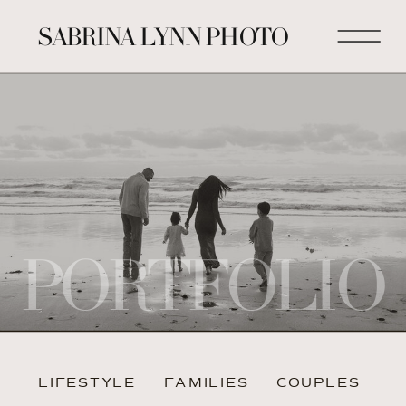
SABRINA LYNN PHOTO
PORTFOLIO
LIFESTYLE
FAMILIES
COUPLES