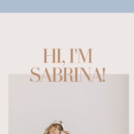
HI, I'M
SABRINA!