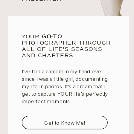
YOUR
GO-TO
PHOTOGRAPHER THROUGH
ALL OF LIFE'S SEASONS
AND CHAPTERS.
I’ve had a camera in my hand ever
since I was a little girl, documenting
my life in photos. It’s a dream that I
get to capture YOUR life’s perfectly-
imperfect moments.
Get to Know Me!