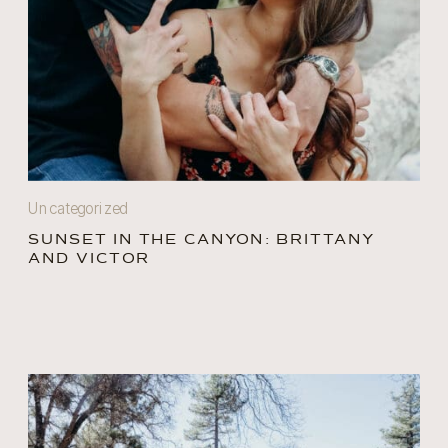
Uncategorized
SUNSET IN THE CANYON: BRITTANY
AND VICTOR