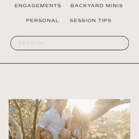
ENGAGEMENTS
BACKYARD MINIS
PERSONAL
SESSION TIPS
Search
for: