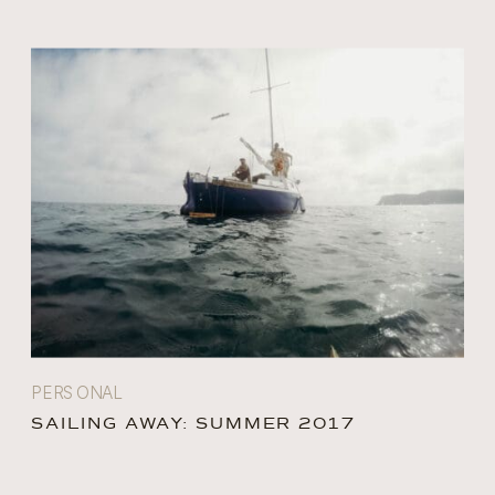
PERSONAL
SAILING AWAY: SUMMER 2017