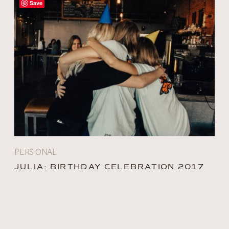
Save
PERSONAL
JULIA: BIRTHDAY CELEBRATION 2017