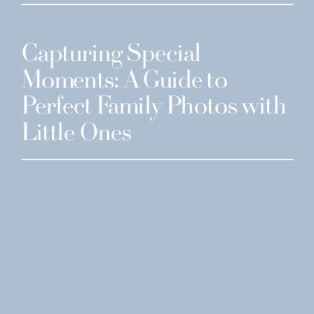
Capturing Special
Moments: A Guide to
Perfect Family Photos with
Little Ones