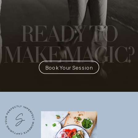
READY
TO
MAKE MAGIC?
Book Your Session