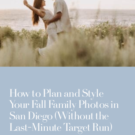
How to Plan and Style
Your Fall Family Photos in
San Diego (Without the
Last-Minute Target Run)