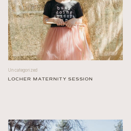
Uncategorized
LOCHER MATERNITY SESSION