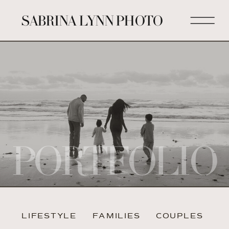
SABRINA LYNN PHOTO
PORTFOLIO
LIFESTYLE
FAMILIES
COUPLES