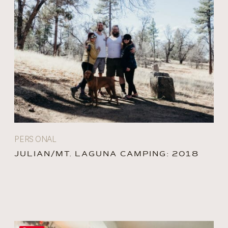
PERSONAL
JULIAN/MT. LAGUNA CAMPING: 2018