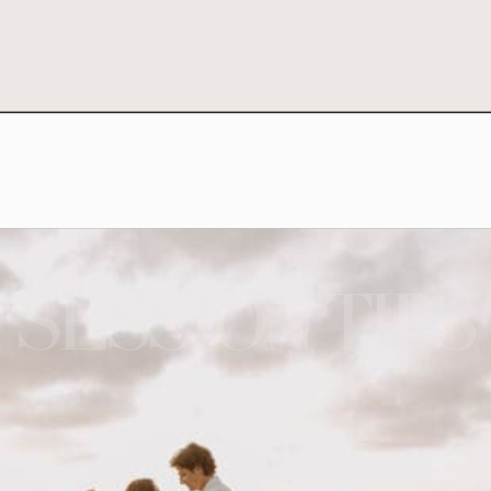
SESSION TIPS