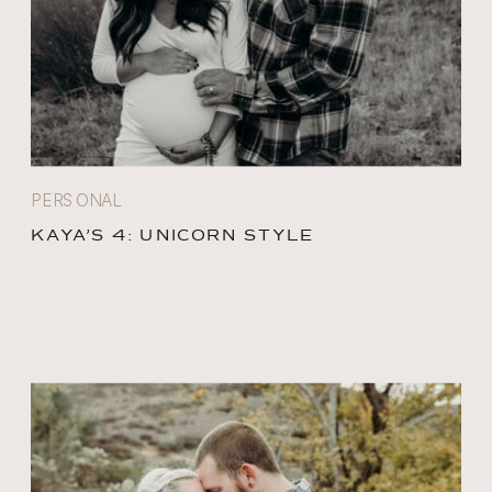
PERSONAL
KAYA’S 4: UNICORN STYLE