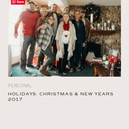
Save
PERSONAL
HOLIDAYS: CHRISTMAS & NEW YEARS
2017