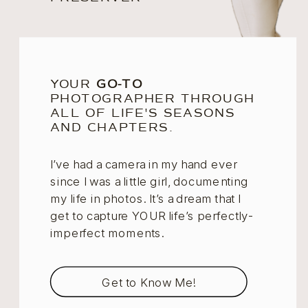
YOUR
GO-TO
PHOTOGRAPHER THROUGH
ALL OF LIFE'S SEASONS
AND CHAPTERS.
I’ve had a camera in my hand ever
since I was a little girl, documenting
my life in photos. It’s a dream that I
get to capture YOUR life’s perfectly-
imperfect moments.
Get to Know Me!