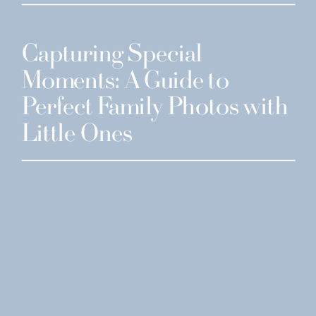
Capturing Special
Moments: A Guide to
Perfect Family Photos with
Little Ones