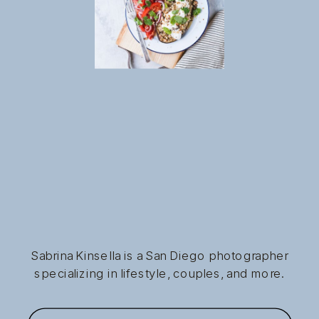
Sabrina Kinsella is a San Diego photographer
specializing in lifestyle, couples, and more.