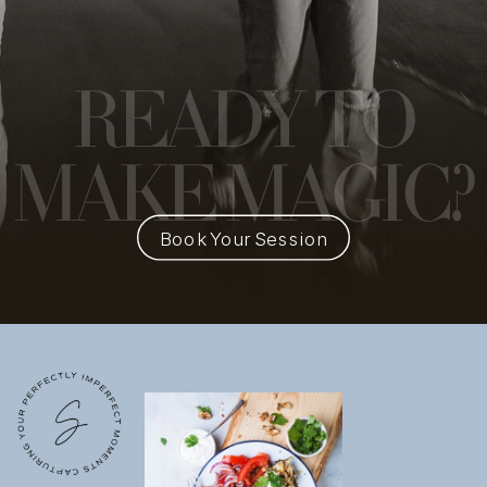
READY
TO
MAKE MAGIC?
Book Your Session