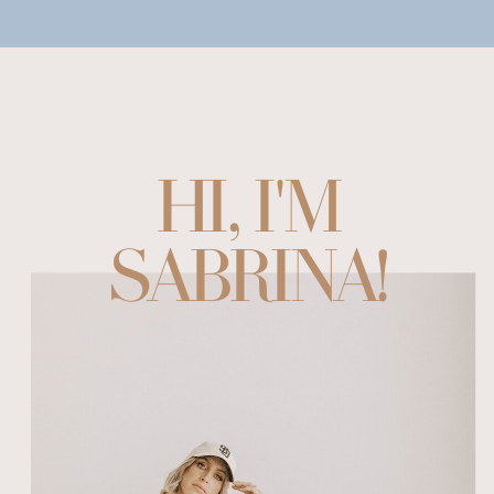
HI, I'M
SABRINA!