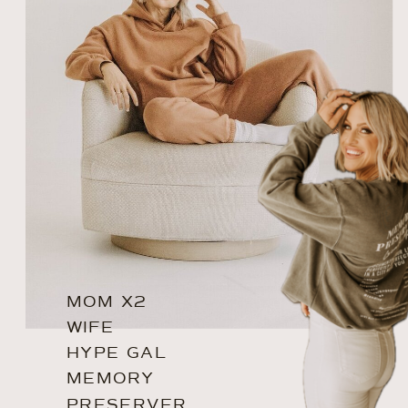
MOM X2
WIFE
HYPE GAL
MEMORY
PRESERVER