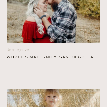
Uncategorized
WITZEL’S MATERNITY: SAN DIEGO, CA