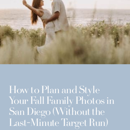
How to Plan and Style
Your Fall Family Photos in
San Diego (Without the
Last-Minute Target Run)