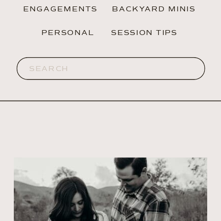
ENGAGEMENTS
BACKYARD MINIS
PERSONAL
SESSION TIPS
Search
for: