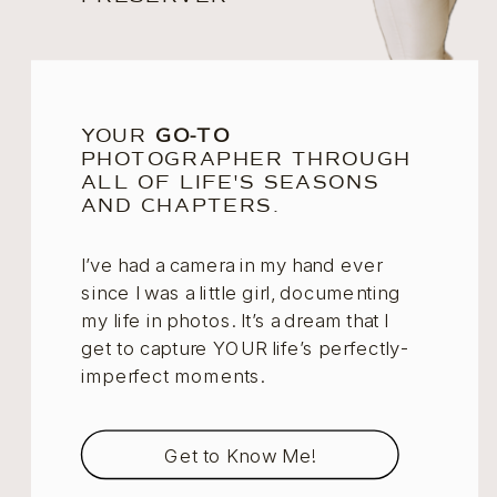
YOUR
GO-TO
PHOTOGRAPHER THROUGH
ALL OF LIFE'S SEASONS
AND CHAPTERS.
I’ve had a camera in my hand ever
since I was a little girl, documenting
my life in photos. It’s a dream that I
get to capture YOUR life’s perfectly-
imperfect moments.
Get to Know Me!