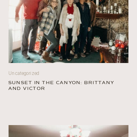
Uncategorized
SUNSET IN THE CANYON: BRITTANY
AND VICTOR