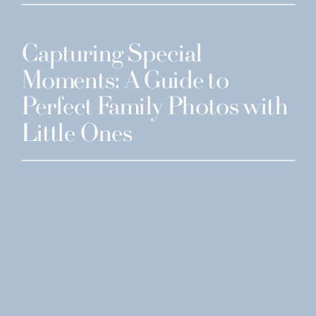
Capturing Special
Moments: A Guide to
Perfect Family Photos with
Little Ones