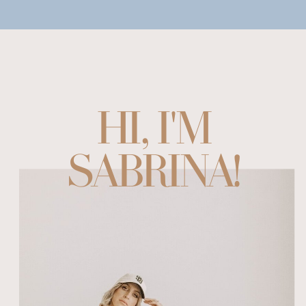
HI, I'M
SABRINA!