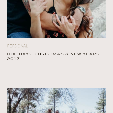
PERSONAL
HOLIDAYS: CHRISTMAS & NEW YEARS
2017