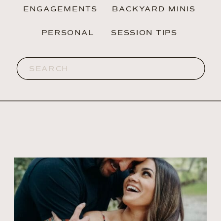
ENGAGEMENTS
BACKYARD MINIS
PERSONAL
SESSION TIPS
Search
for: