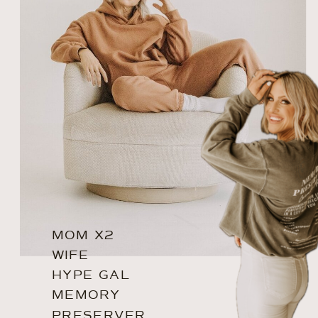
MOM X2
WIFE
HYPE GAL
MEMORY
PRESERVER