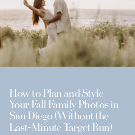
How to Plan and Style
Your Fall Family Photos in
San Diego (Without the
Last-Minute Target Run)