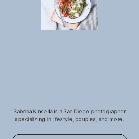
Sabrina Kinsella is a San Diego photographer
specializing in lifestyle, couples, and more.