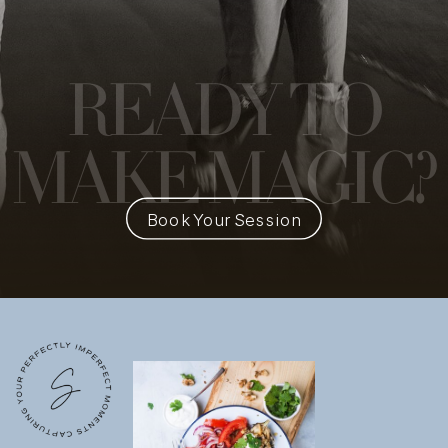
READY
TO
MAKE MAGIC?
Book Your Session