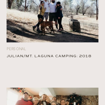
PERSONAL
JULIAN/MT. LAGUNA CAMPING: 2018