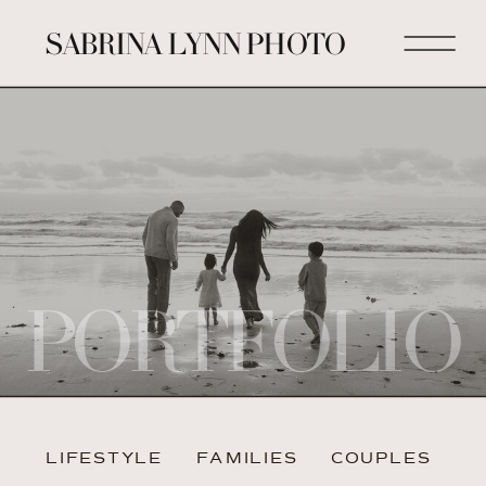
SABRINA LYNN PHOTO
PORTFOLIO
LIFESTYLE
FAMILIES
COUPLES