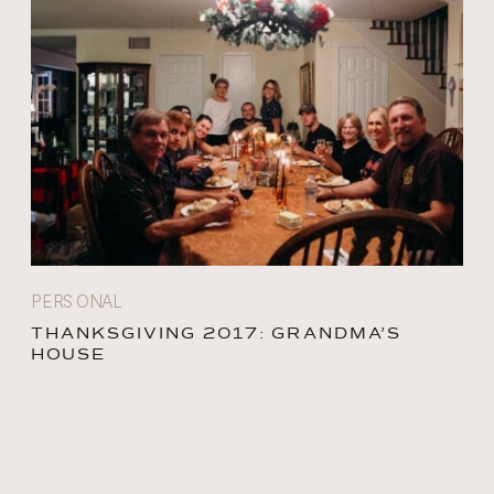
PERSONAL
THANKSGIVING 2017: GRANDMA’S
HOUSE