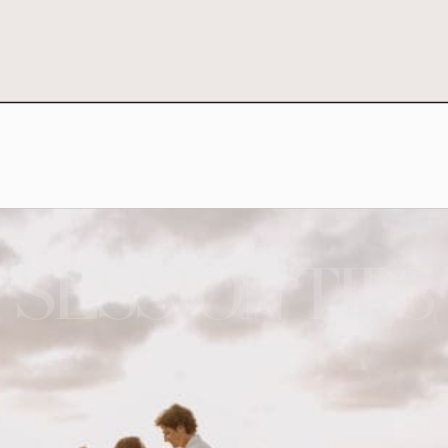
SESSION TIPS