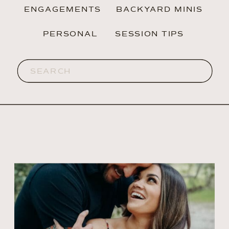
ENGAGEMENTS
BACKYARD MINIS
PERSONAL
SESSION TIPS
Search
for: