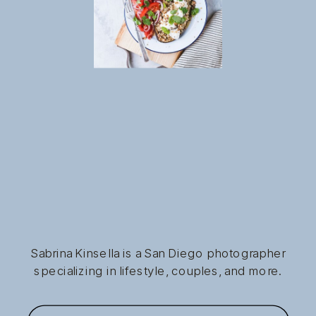
Sabrina Kinsella is a San Diego photographer
specializing in lifestyle, couples, and more.