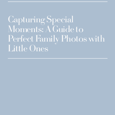
Capturing Special
Moments: A Guide to
Perfect Family Photos with
Little Ones