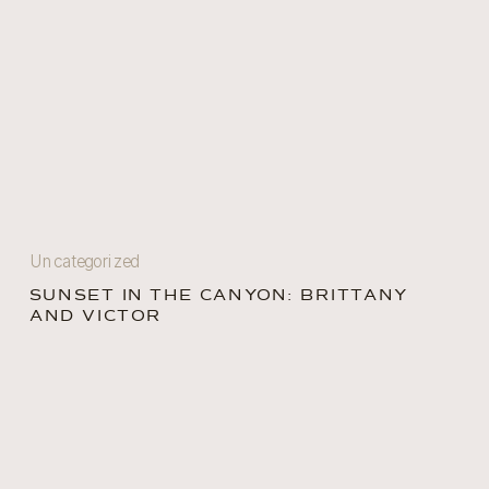
Uncategorized
SUNSET IN THE CANYON: BRITTANY
AND VICTOR