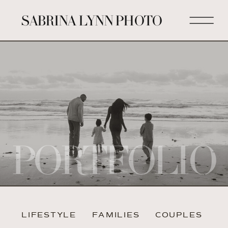
SABRINA LYNN PHOTO
PORTFOLIO
LIFESTYLE
FAMILIES
COUPLES