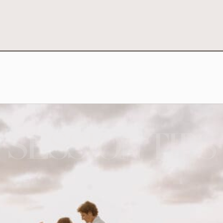
SESSION TIPS