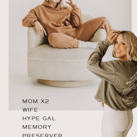
MOM X2
WIFE
HYPE GAL
MEMORY
PRESERVER