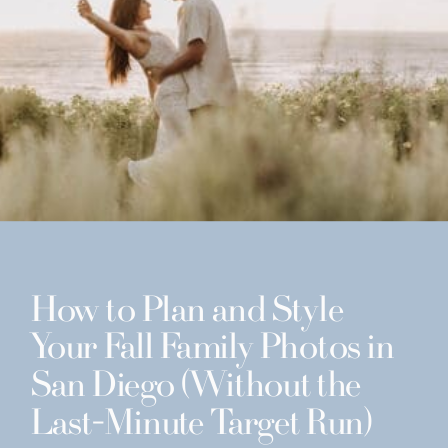
How to Plan and Style
Your Fall Family Photos in
San Diego (Without the
Last-Minute Target Run)