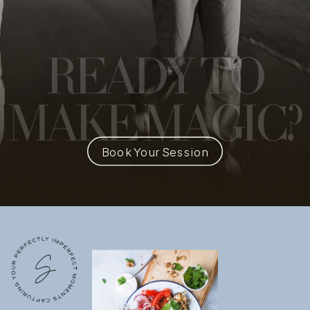
READY
TO
MAKE MAGIC?
Book Your Session