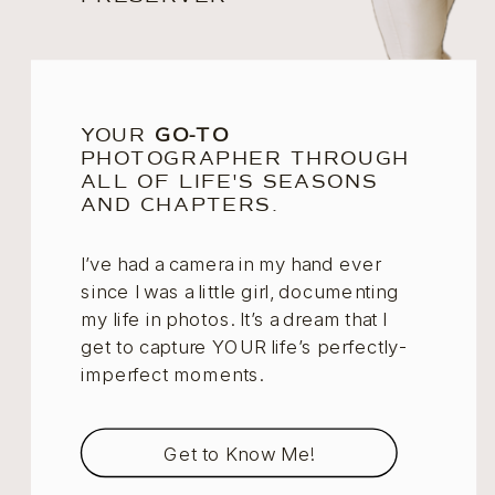
YOUR
GO-TO
PHOTOGRAPHER THROUGH
ALL OF LIFE'S SEASONS
AND CHAPTERS.
I’ve had a camera in my hand ever
since I was a little girl, documenting
my life in photos. It’s a dream that I
get to capture YOUR life’s perfectly-
imperfect moments.
Get to Know Me!