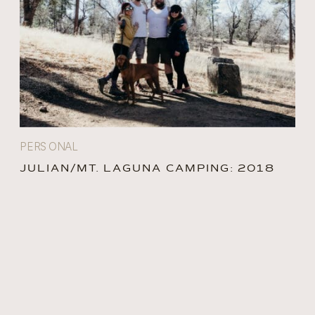
PERSONAL
JULIAN/MT. LAGUNA CAMPING: 2018