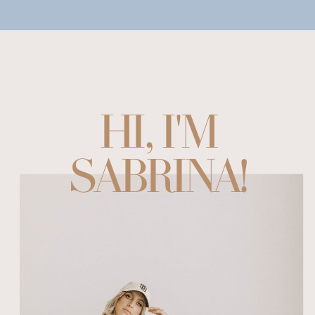
HI, I'M
SABRINA!