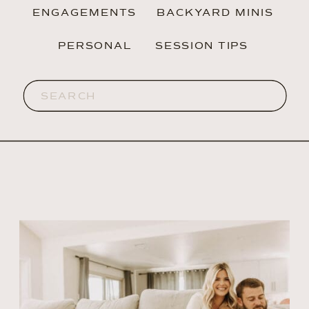
ENGAGEMENTS
BACKYARD MINIS
PERSONAL
SESSION TIPS
Search
for: