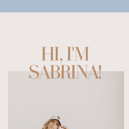
HI, I'M
SABRINA!