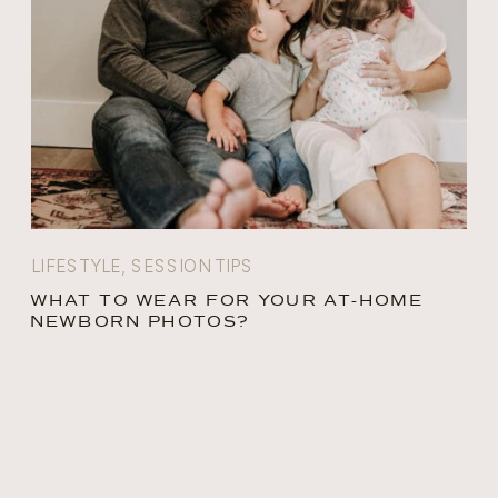
LIFESTYLE
,
SESSION TIPS
WHAT TO WEAR FOR YOUR AT-HOME
NEWBORN PHOTOS?