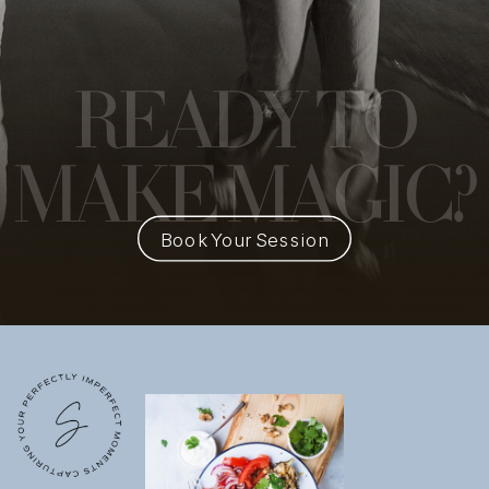
READY
TO
MAKE MAGIC?
Book Your Session