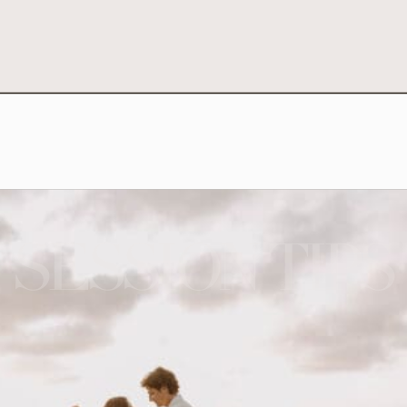
SESSION TIPS