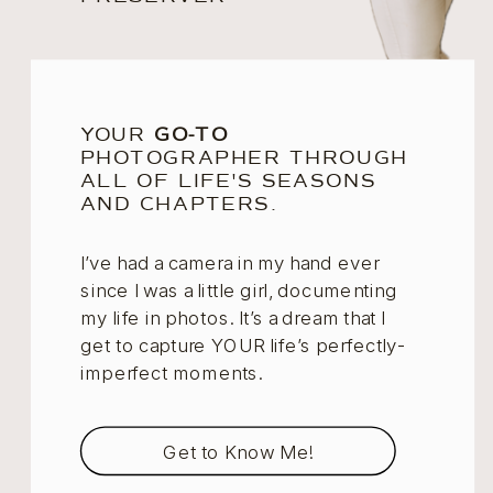
YOUR
GO-TO
PHOTOGRAPHER THROUGH
ALL OF LIFE'S SEASONS
AND CHAPTERS.
I’ve had a camera in my hand ever
since I was a little girl, documenting
my life in photos. It’s a dream that I
get to capture YOUR life’s perfectly-
imperfect moments.
Get to Know Me!