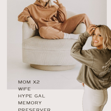
MOM X2
WIFE
HYPE GAL
MEMORY
PRESERVER