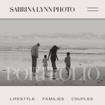
SABRINA LYNN PHOTO
PORTFOLIO
LIFESTYLE
FAMILIES
COUPLES