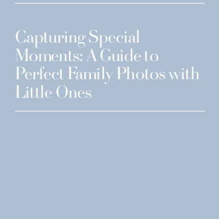
Capturing Special
Moments: A Guide to
Perfect Family Photos with
Little Ones