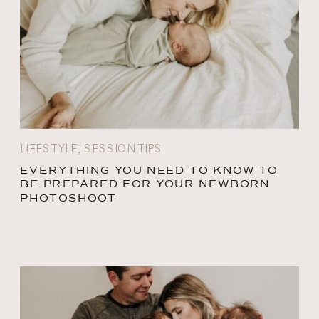
LIFESTYLE
,
SESSION TIPS
EVERYTHING YOU NEED TO KNOW TO
BE PREPARED FOR YOUR NEWBORN
PHOTOSHOOT