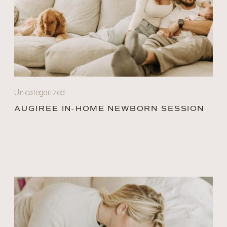
Uncategorized
AUGIREE IN-HOME NEWBORN SESSION