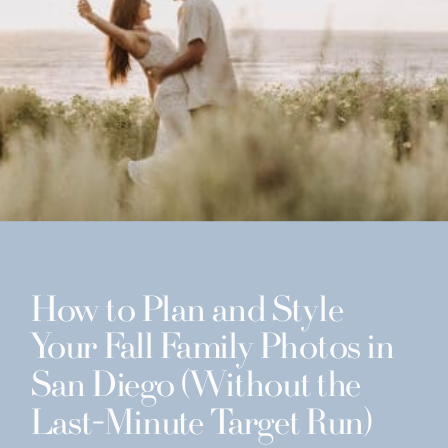
How to Plan and Style
Your Fall Family Photos in
San Diego (Without the
Last-Minute Target Run)