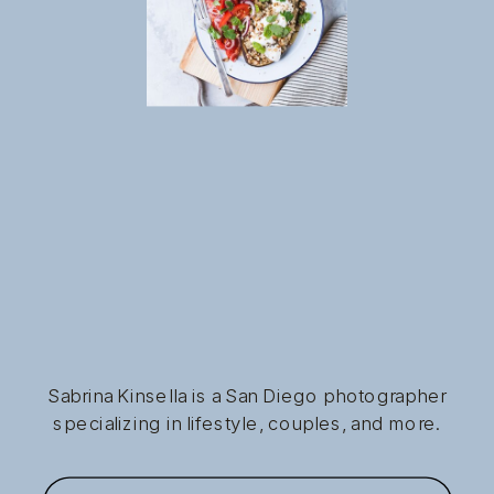
Sabrina Kinsella is a San Diego photographer
specializing in lifestyle, couples, and more.