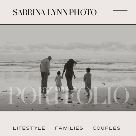
SABRINA LYNN PHOTO
PORTFOLIO
LIFESTYLE
FAMILIES
COUPLES