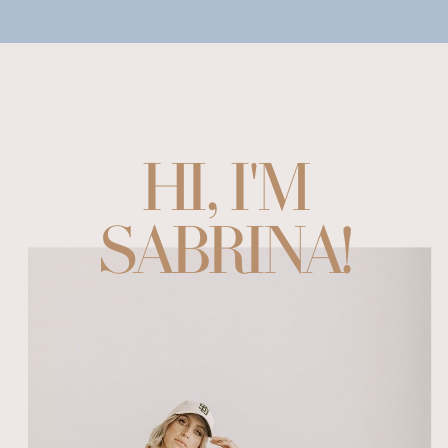
HI, I'M
SABRINA!