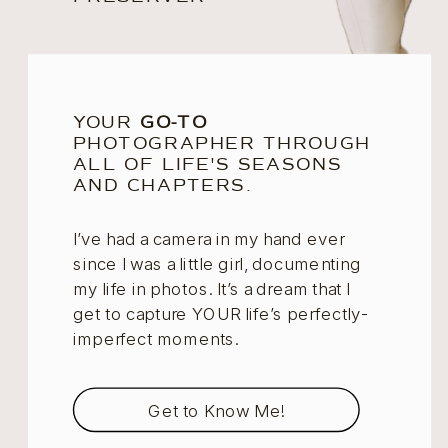
YOUR
GO-TO
PHOTOGRAPHER THROUGH
ALL OF LIFE'S SEASONS
AND CHAPTERS.
I’ve had a camera in my hand ever
since I was a little girl, documenting
my life in photos. It’s a dream that I
get to capture YOUR life’s perfectly-
imperfect moments.
Get to Know Me!