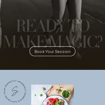
READY
TO
MAKE MAGIC?
Book Your Session