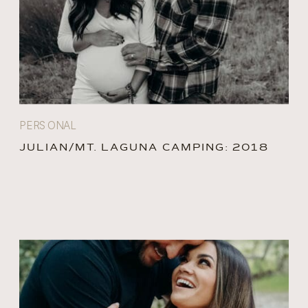
PERSONAL
JULIAN/MT. LAGUNA CAMPING: 2018