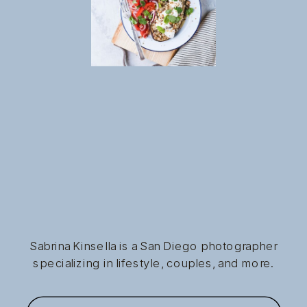
Sabrina Kinsella is a San Diego photographer
specializing in lifestyle, couples, and more.