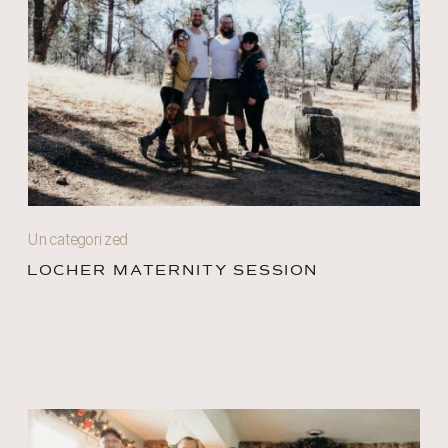
Uncategorized
LOCHER MATERNITY SESSION