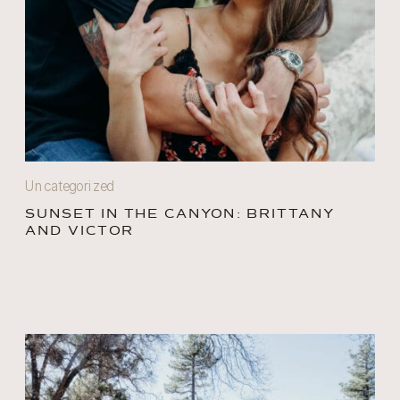
Uncategorized
SUNSET IN THE CANYON: BRITTANY
AND VICTOR