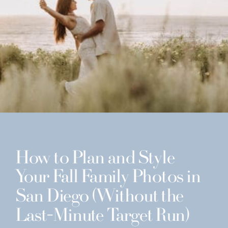
How to Plan and Style
Your Fall Family Photos in
San Diego (Without the
Last-Minute Target Run)