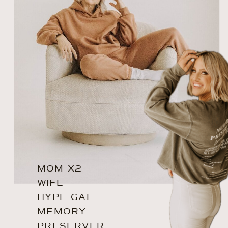
MOM X2
WIFE
HYPE GAL
MEMORY
PRESERVER