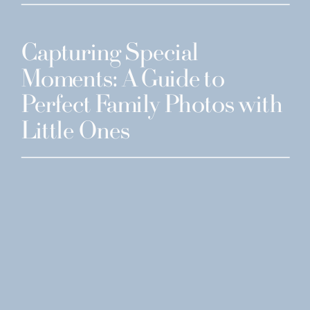
Capturing Special
Moments: A Guide to
Perfect Family Photos with
Little Ones