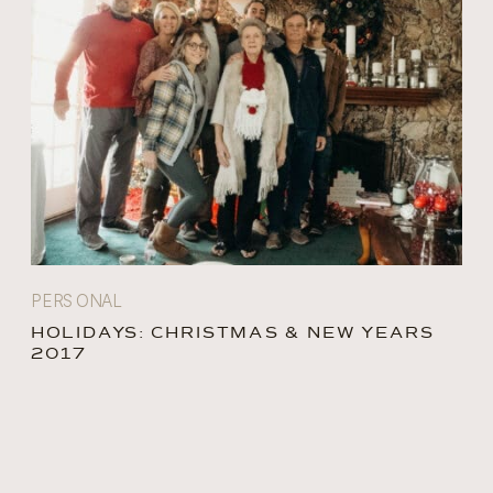
PERSONAL
HOLIDAYS: CHRISTMAS & NEW YEARS
2017