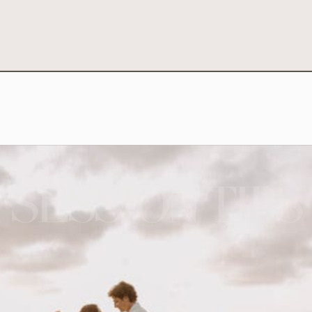
SESSION TIPS