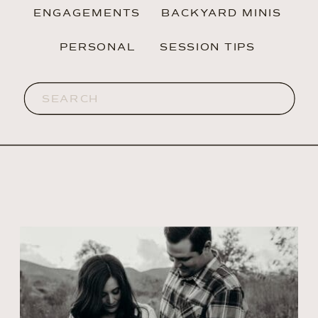
ENGAGEMENTS
BACKYARD MINIS
PERSONAL
SESSION TIPS
Search
for: