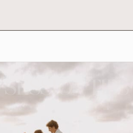
SESSION TIPS