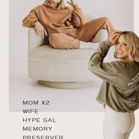
MOM X2
WIFE
HYPE GAL
MEMORY
PRESERVER