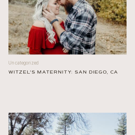
Uncategorized
WITZEL’S MATERNITY: SAN DIEGO, CA