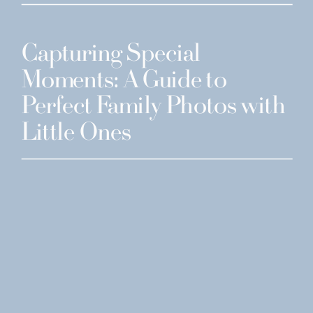
Capturing Special
Moments: A Guide to
Perfect Family Photos with
Little Ones