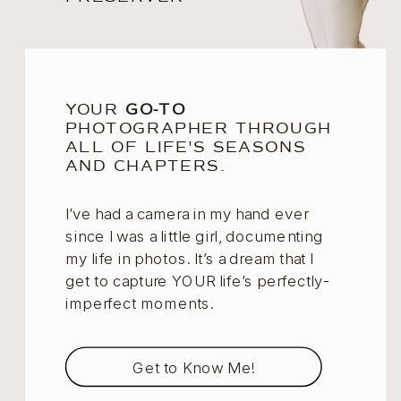
YOUR
GO-TO
PHOTOGRAPHER THROUGH
ALL OF LIFE'S SEASONS
AND CHAPTERS.
I’ve had a camera in my hand ever
since I was a little girl, documenting
my life in photos. It’s a dream that I
get to capture YOUR life’s perfectly-
imperfect moments.
Get to Know Me!