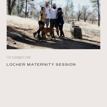
Uncategorized
LOCHER MATERNITY SESSION