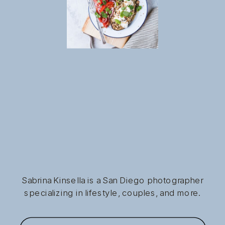
Sabrina Kinsella is a San Diego photographer
specializing in lifestyle, couples, and more.