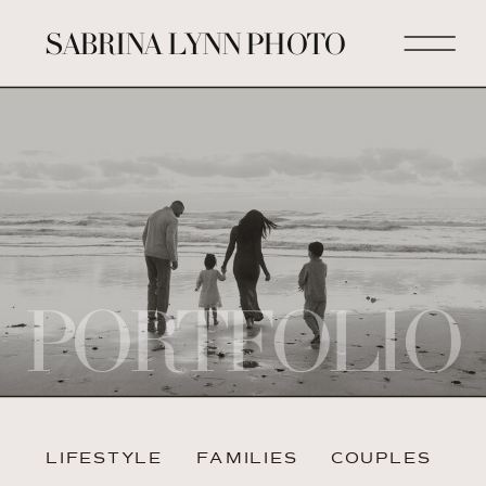
SABRINA LYNN PHOTO
PORTFOLIO
LIFESTYLE
FAMILIES
COUPLES