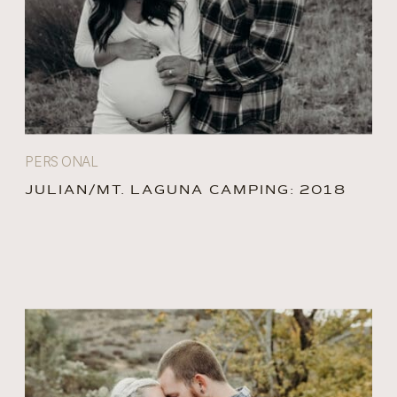
PERSONAL
JULIAN/MT. LAGUNA CAMPING: 2018