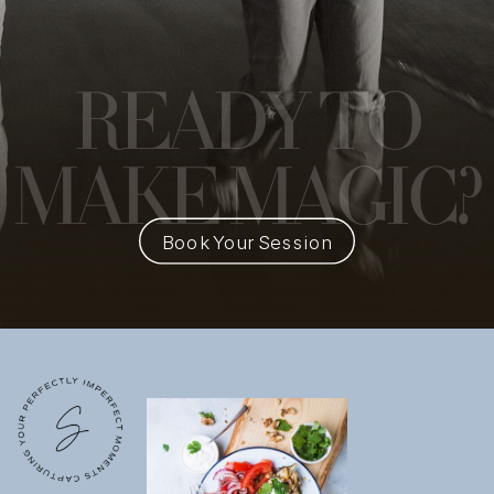
READY
TO
MAKE MAGIC?
Book Your Session