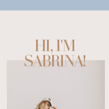
HI, I'M
SABRINA!