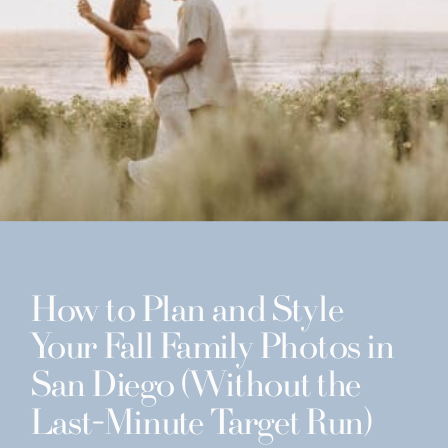
How to Plan and Style
Your Fall Family Photos in
San Diego (Without the
Last-Minute Target Run)