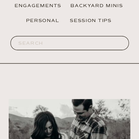
ENGAGEMENTS
BACKYARD MINIS
PERSONAL
SESSION TIPS
Search
for: