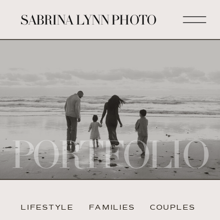
SABRINA LYNN PHOTO
PORTFOLIO
LIFESTYLE
FAMILIES
COUPLES