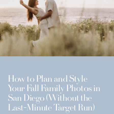
How to Plan and Style
Your Fall Family Photos in
San Diego (Without the
Last-Minute Target Run)