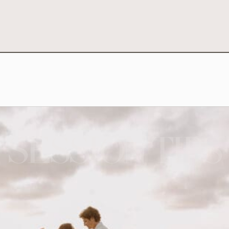
SESSION TIPS