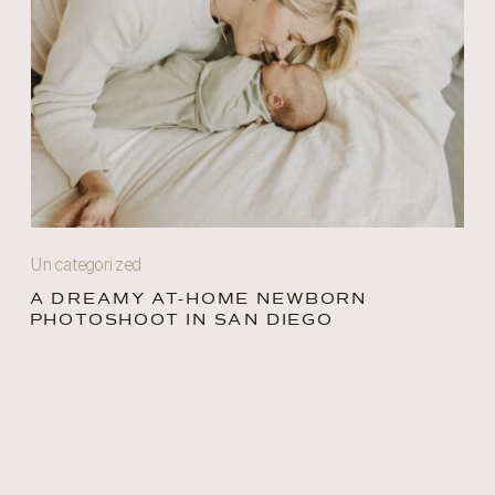
Uncategorized
A DREAMY AT-HOME NEWBORN
PHOTOSHOOT IN SAN DIEGO