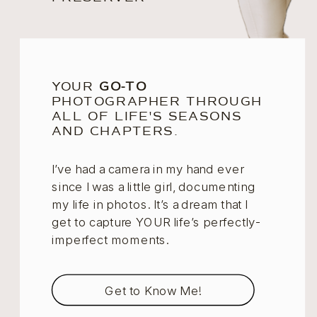
YOUR
GO-TO
PHOTOGRAPHER THROUGH
ALL OF LIFE'S SEASONS
AND CHAPTERS.
I’ve had a camera in my hand ever
since I was a little girl, documenting
my life in photos. It’s a dream that I
get to capture YOUR life’s perfectly-
imperfect moments.
Get to Know Me!