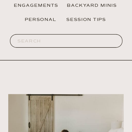
ENGAGEMENTS
BACKYARD MINIS
PERSONAL
SESSION TIPS
Search
for: