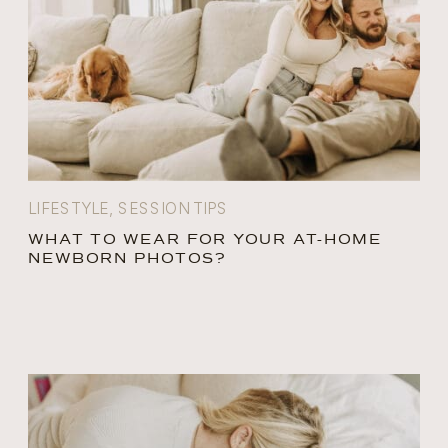
LIFESTYLE
,
SESSION TIPS
WHAT TO WEAR FOR YOUR AT-HOME
NEWBORN PHOTOS?