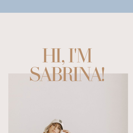
HI, I'M
SABRINA!