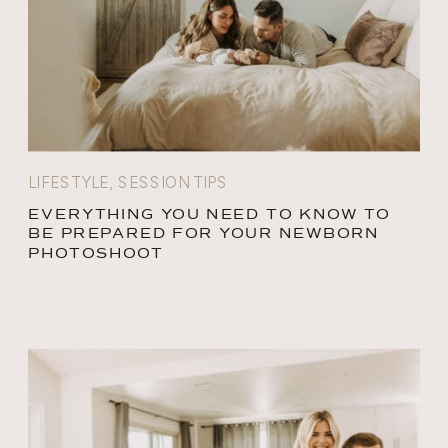
LIFESTYLE
,
SESSION TIPS
EVERYTHING YOU NEED TO KNOW TO
BE PREPARED FOR YOUR NEWBORN
PHOTOSHOOT