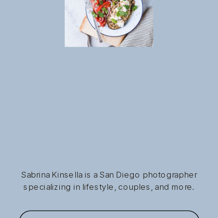
Sabrina Kinsella is a San Diego photographer
specializing in lifestyle, couples, and more.