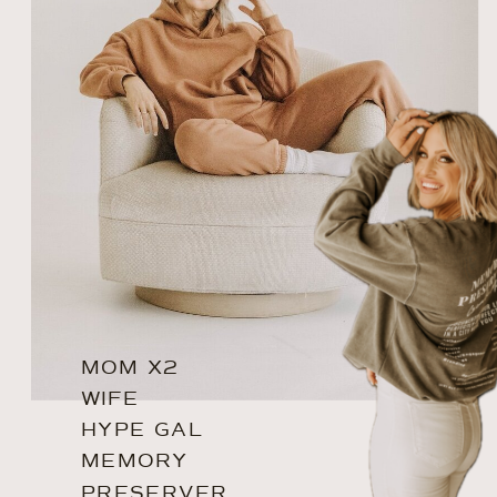
MOM X2
WIFE
HYPE GAL
MEMORY
PRESERVER