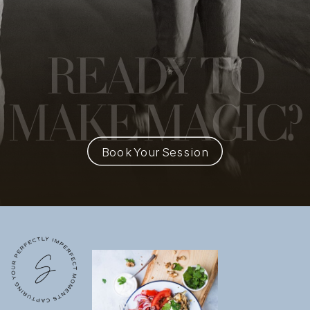
READY
TO
MAKE MAGIC?
Book Your Session