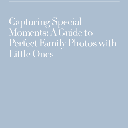
Capturing Special
Moments: A Guide to
Perfect Family Photos with
Little Ones