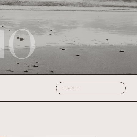
IO
Search
for: