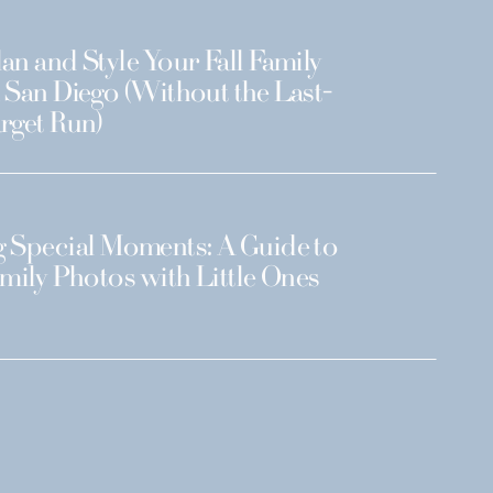
an and Style Your Fall Family
 San Diego (Without the Last-
rget Run)
 Special Moments: A Guide to
amily Photos with Little Ones