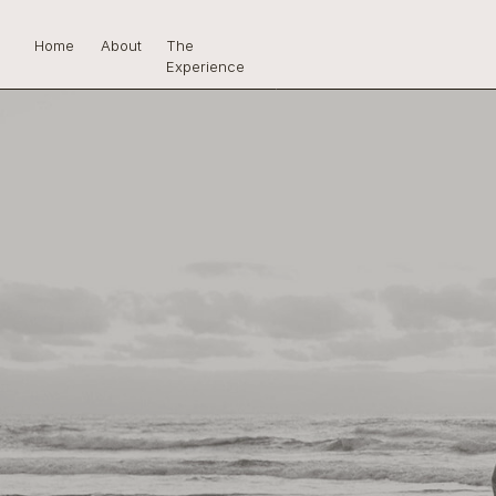
Home
About
The
Experience