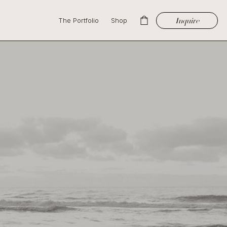
Inquire
The Portfolio
Shop