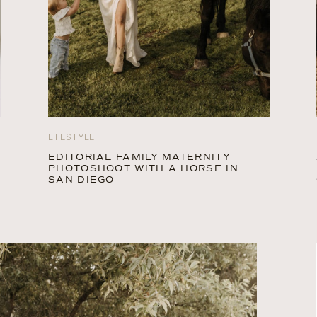
LIFESTYLE
EDITORIAL FAMILY MATERNITY
PHOTOSHOOT WITH A HORSE IN
SAN DIEGO