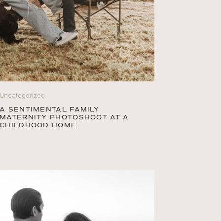
Uncategorized
A SENTIMENTAL FAMILY
MATERNITY PHOTOSHOOT AT A
CHILDHOOD HOME