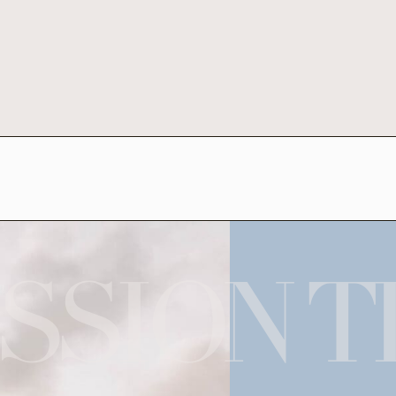
SSION T