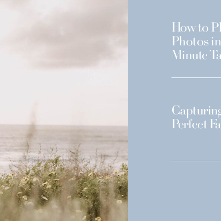
How to Pl
Photos in
Minute Ta
Capturing
Perfect F