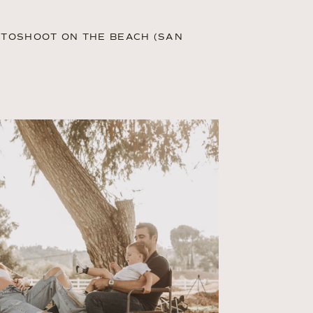
OTOSHOOT ON THE BEACH (SAN