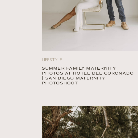
LIFESTYLE
SUMMER FAMILY MATERNITY
PHOTOS AT HOTEL DEL CORONADO
| SAN DIEGO MATERNITY
PHOTOSHOOT