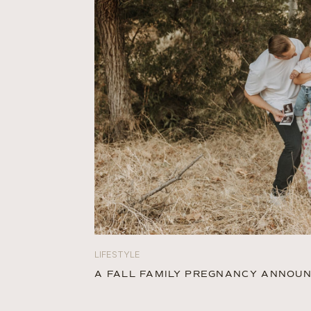
LIFESTYLE
A FALL FAMILY PREGNANCY ANNO