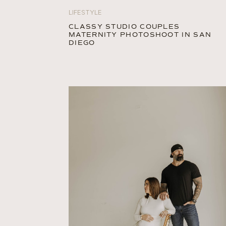
LIFESTYLE
CLASSY STUDIO COUPLES
MATERNITY PHOTOSHOOT IN SAN
DIEGO