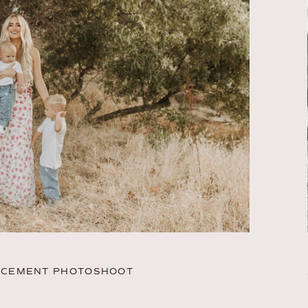
UNCEMENT PHOTOSHOOT