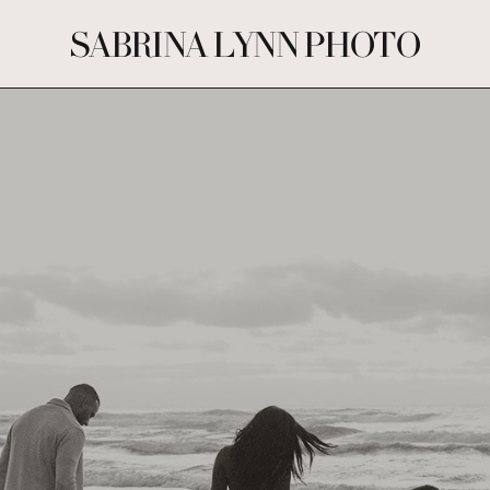
SABRINA LYNN PHOTO