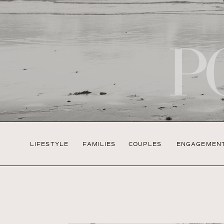
P
LIFESTYLE
FAMILIES
COUPLES
ENGAGEMEN