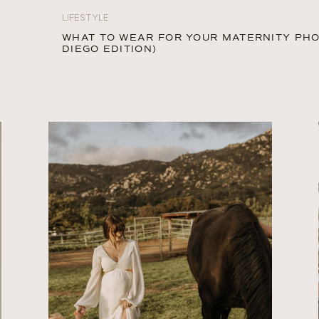
LIFESTYLE
WHAT TO WEAR FOR YOUR MATERNITY PH
DIEGO EDITION)