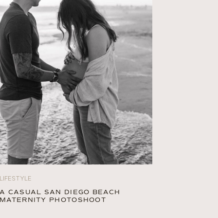
LIFESTYLE
A CASUAL SAN DIEGO BEACH
MATERNITY PHOTOSHOOT