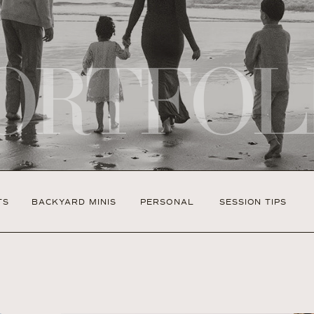
ORTFOL
TS
BACKYARD MINIS
PERSONAL
SESSION TIPS